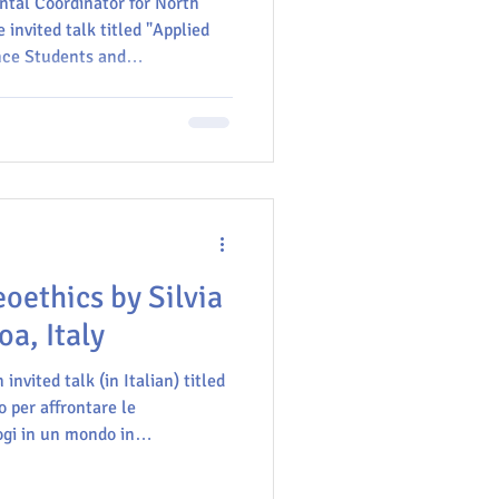
ntal Coordinator for North
 invited talk titled "Applied
nce Students and
ing of the Ethics Committee in
Getting to Know CEINCI", on 21
um), located on the main
ial de Santander in
eoethics by Silvia
a, Italy
 invited talk (in Italian) titled
 per affrontare le
ogi in un mondo in
 a foundation for addressing
 geologists in a transforming