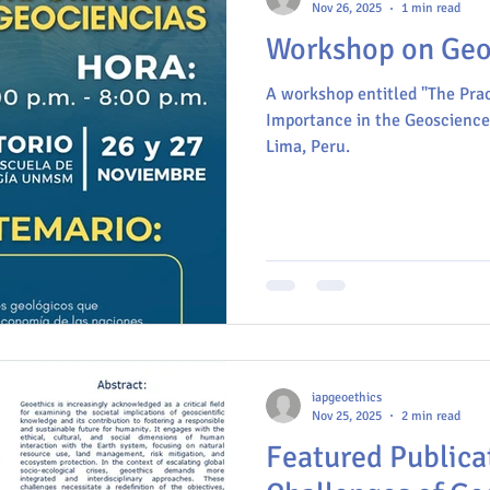
Nov 26, 2025
1 min read
Workshop on Geoe
A workshop entitled "The Prac
Importance in the Geosciences
Lima, Peru.
iapgeoethics
Nov 25, 2025
2 min read
Featured Publica