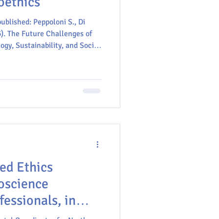
oethics
ublished: Peppoloni S., Di
). The Future Challenges of
gy, Sustainability, and Social
y. In: Peppoloni S. and Di
d Geosciences Serving Society:
ernational Geological
eoethics. Springer, Cham.
3-032-03754-1_2
ed Ethics
oscience
essionals, in