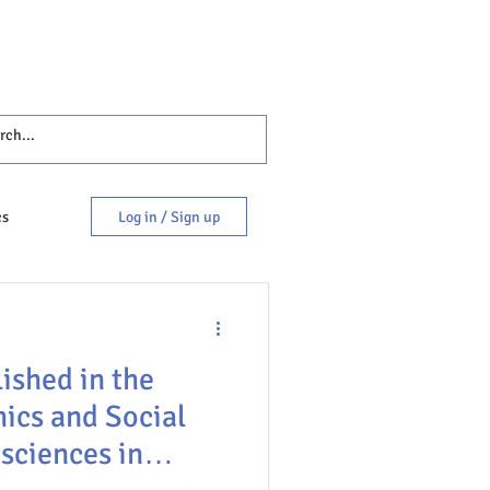
cs
Log in / Sign up
ished in the
hics and Social
sciences in
es