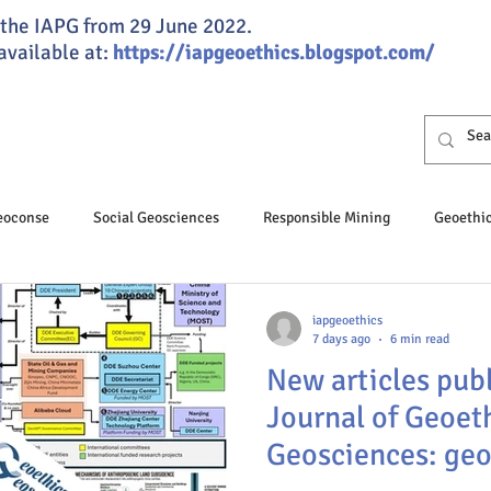
of the IAPG from 29 June 2022.
 available at:
https://iapgeoethics.blogspot.com/
Geoconse
Social Geosciences
Responsible Mining
Geoethi
osciences
Professional Ethics
Responsible Speleology
iapgeoethics
7 days ago
6 min read
New articles publ
hics Day
Geoeducation
Climate change
Groundwater
Journal of Geoet
Geosciences: geo
nance
JGSG
Annual Report
Global ethics
Humaniti