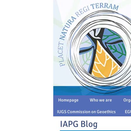
Homepage
Who we are
Org
IUGS Commission on Geoethics
EG
IAPG Blog