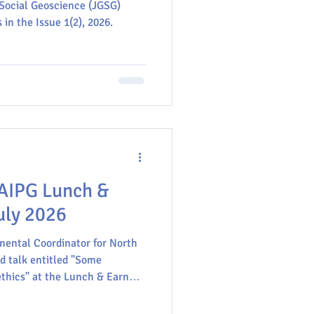
m; AI in Africa
 Social Geoscience (JGSG)
case studies from
in the Issue 1(2), 2026.​
GU
 AIPG Lunch &
uly 2026
nental Coordinator for North
ed talk entitled "Some
thics" at the Lunch & Earn
can Institute of Professional
iences association devoted to