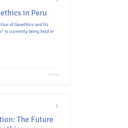
thics in Peru
tice of Geoethics and Its
" is currently being held in
tion: The Future