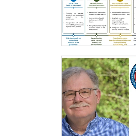
Gender issues
Geoethics Medal
Environmental ethics
DEI