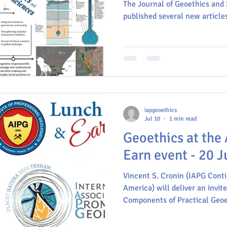
television and fil
The Journal of Geoethics and
and geopolitics; 
published several new articles 
Brazil
Geoscience communication
Commission on Geoethics
E
MinerLima
IAPG
IUGS
INGV
iapgeoethics
Jul 10
1 min read
Geoethics at the
Earn event - 20 J
Vincent S. Cronin (IAPG Conti
America) will deliver an invit
Components of Practical Geoe
initiative of the AIPG - Ameri
Geologists, the largest geosc