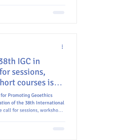
ices in the U.S.
38th IGC in
for sessions,
hort courses is
 for Promoting Geoethics
ation of the 38th International
 call for sessions, workshops,
theme "Geoethics" is open