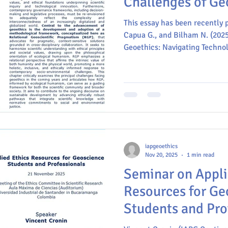
Challenges of Ge
This essay has been recently p
Capua G., and Bilham N. (2025
Geoethics: Navigating Technolo
and Professional Responsibilit
Capua G. (eds.), Geoethics an
Reflections from the 37th Int
Congress. SpringerBriefs in G
https://doi.org/10.1007/978-
iapgeoethics
Nov 20, 2025
1 min read
Seminar on Appli
Resources for Ge
Students and Prof
Colombia