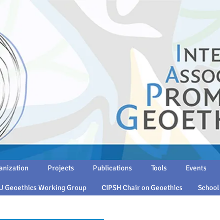
anization
Projects
Publications
Tools
Events
U Geoethics Working Group
CIPSH Chair on Geoethics
School