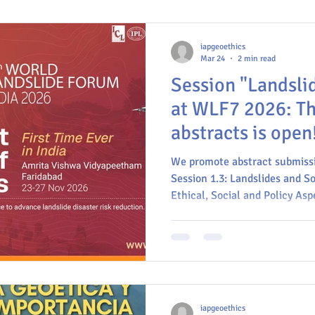
iapgeoethics
Mar 24
2 min read
Session "Landsli
at WLF7 2026: The
abstracts is open
We promote abstract submission
Session 1.3: Landslides and So
Ethical, Social and Policy Asp
Risk Reduction.
iapgeoethics