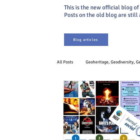
This is the new official blog 
Posts on the old blog are still
Blog articles
All Posts
Geoheritage, Geodiversity, 
Earth system
Philosophy of Ge
Sustainable Development
Geoet
Engineering Geology
Geogover