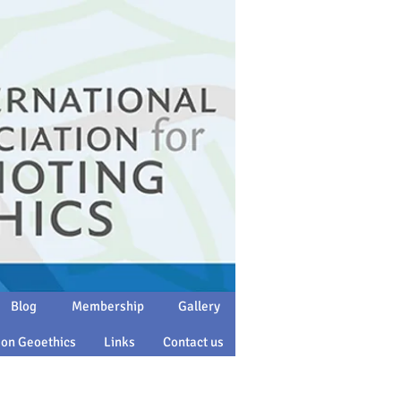
Blog
Membership
Gallery
 on Geoethics
Links
Contact us