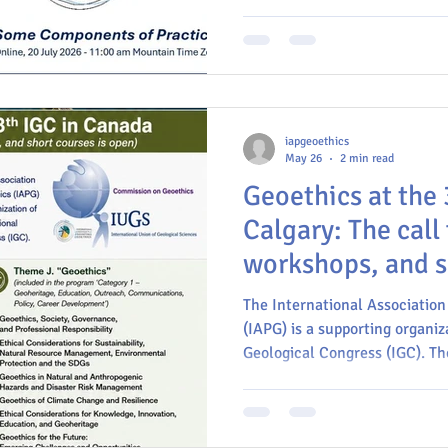
ethical and professional pract
iapgeoethics
May 26
2 min read
Geoethics at the 
Calgary: The call 
workshops, and s
open!
The International Association
(IAPG) is a supporting organiz
Geological Congress (IGC). The
and short courses under the 
(deadline: March 2027)