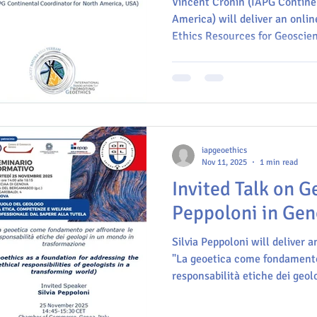
Vincent Cronin (IAPG Contine
America) will deliver an online
Ethics Resources for Geoscie
Professionals" at the III Meet
Scientific Research, titled "
November 2025. This event will take place at the Aula
Máxima de Ciencias (Auditori
campus of Universidad Industr
Bucaramanga, Colombia.
iapgeoethics
Nov 11, 2025
1 min read
Invited Talk on G
Peppoloni in Geno
Silvia Peppoloni will deliver an
"La geoetica come fondamento
responsabilità etiche dei geol
trasformazione" (Geoethics as
the ethical responsibilities of