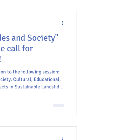
des and Society"
 call for
!
 to the following session: ​​
ciety: Cultural, Educational,
ects in Sustainable Landslide