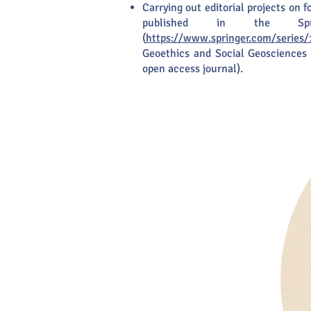
Carrying out editorial projects on 
published in the Spri
(
https://www.springer.com/series/
Geoethics and Social Geosciences 
open access journal).