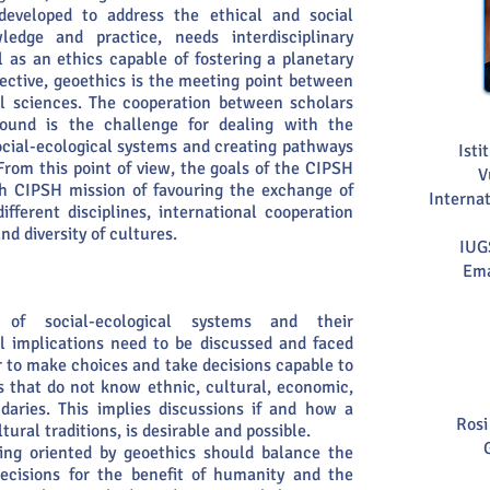
y developed to address the ethical and social
ledge and practice, needs interdisciplinary
l as an ethics capable of fostering a planetary
ective, geoethics is the meeting point between
l sciences. The cooperation between scholars
ground is the challenge for dealing with the
ocial-ecological systems and creating pathways
Isti
From this point of view, the goals of the CIPSH
V
th CIPSH mission of favouring the exchange of
Internat
ferent disciplines, international cooperation
d diversity of cultures.
IUG
Ema
 of social-ecological systems and their
al implications need to be discussed and faced
r to make choices and take decisions capable to
s that do not know ethnic, cultural, economic,
ndaries. This implies discussions if and how a
Rosi
ltural traditions, is desirable and possible.
ing oriented by geoethics should balance the
ecisions for the benefit of humanity and the