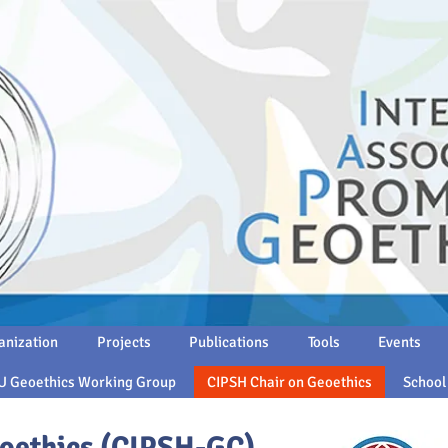
anization
Projects
Publications
Tools
Events
U Geoethics Working Group
CIPSH Chair on Geoethics
School
oethics (CIPSH-GC)