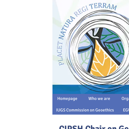
Homepage
Who we are
Org
IUGS Commission on Geoethics
EG
CIPSH Chair on Ge