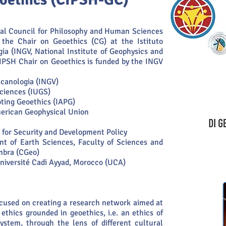
nal Council for Philosophy and Human Sciences
d the Chair on Geoethics (CG) at the Istituto
gia (INGV, National Institute of Geophysics and
CIPSH Chair on Geoethics is funded by the INGV
ulcanologia (INGV)
Sciences (IUGS)
oting Geoethics (IAPG)
erican Geophysical Union
 for Security and Development Policy
t of Earth Sciences, Faculty of Sciences and
imbra (CGeo)
 Université Cadi Ayyad, Morocco (UCA)
ocused on creating a research network aimed at
ethics grounded in geoethics, i.e. an ethics of
system, through the lens of different cultural