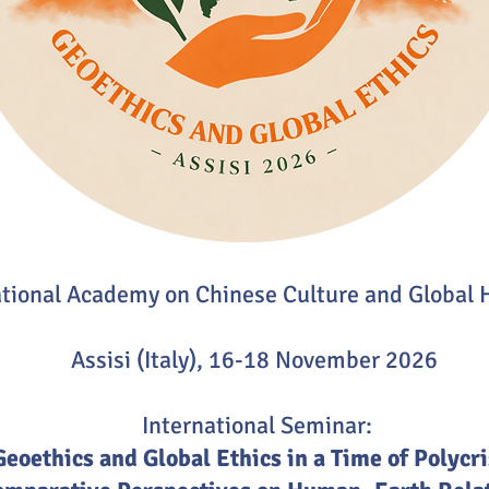
ational Academy on Chinese Culture and Global
Assisi (Italy), 16-18 November 2026
International Seminar:
Geoethics and Global Ethics in a Time of Polycri