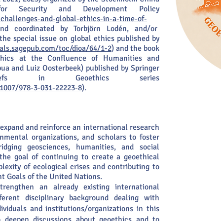
or Security and Development Policy
challenges-and-global-ethics-in-a-time-of-
nd coordinated by Torbjörn Lodén, and/or
 the special issue on global ethics published by
nals.sagepub.com/toc/dioa/64/1-2
) and the book
ethics at the Confluence of Humanities and
pua and Luiz Oosterbeek) published by Springer
iefs in Geoethics series
0.1007/978-3-031-22223-8
).
expand and reinforce an international research
rnmental organizations, and scholars to foster
 bridging geosciences, humanities, and social
the goal of continuing to create a geoethical
exity of ecological crises and contributing to
 Goals of the United Nations.
trengthen an already existing international
erent disciplinary background dealing with
ividuals and institutions/organizations in this
o deepen discussions about geoethics and to