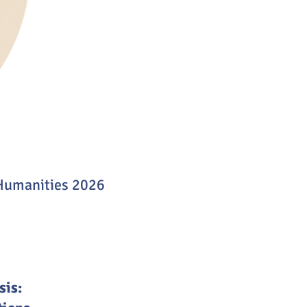
 Humanities 2026
sis: