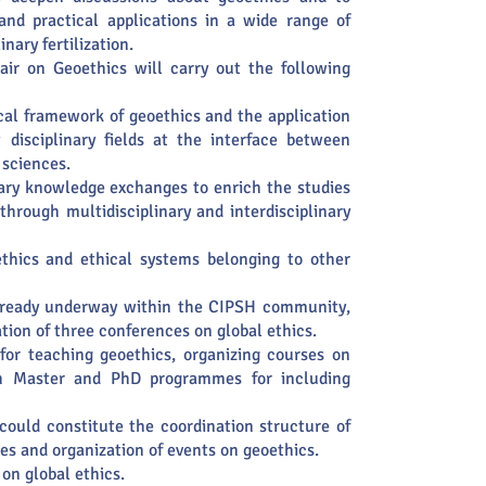
 and practical applications in a wide range of
inary fertilization.
air on Geoethics will carry out the following
cal framework of geoethics and the application
t disciplinary fields at the interface between
 sciences.
nary knowledge exchanges to enrich the studies
 through multidisciplinary and interdisciplinary
ethics and ethical systems belonging to other
already underway within the CIPSH community,
tion of three conferences on global ethics.
for teaching geoethics, organizing courses on
th Master and PhD programmes for including
could constitute the coordination structure of
ies and organization of events on geoethics.
on global ethics.