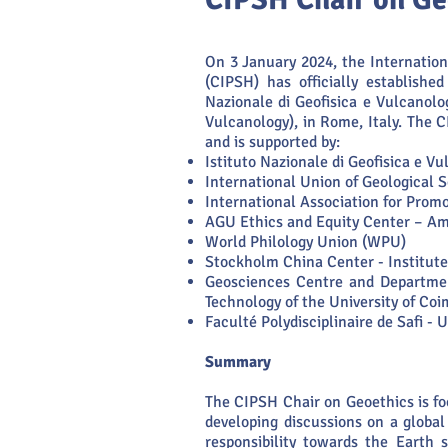
On 3 January 2024, the Internatio
(CIPSH) has officially establishe
Nazionale di Geofisica e Vulcanolo
Vulcanology), in Rome, Italy. The 
and is supported by:
Istituto Nazionale di Geofisica e V
International Union of Geological 
International Association for Prom
AGU Ethics and Equity Center – Am
World Philology Union (WPU)
Stockholm China Center - Institute
Geosciences Centre and Departmen
Technology of the University of Co
Faculté Polydisciplinaire de Safi -
Summary
The CIPSH Chair on Geoethics is f
developing discussions on a global 
responsibility towards the Earth 