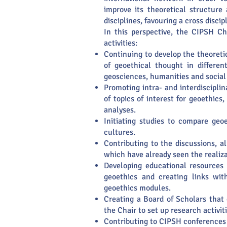
improve its theoretical structure
disciplines, favouring a cross discipl
In this perspective, the CIPSH Ch
activities:
Continuing to develop the theoreti
of geoethical thought in differen
geosciences, humanities and social
Promoting intra- and interdiscipli
of topics of interest for geoethics,
analyses.
Initiating studies to compare geo
cultures.
Contributing to the discussions, 
which have already seen the realiza
Developing educational resources 
geoethics and creating links wi
geoethics modules.
Creating a Board of Scholars that 
the Chair to set up research activit
Contributing to CIPSH conferences 