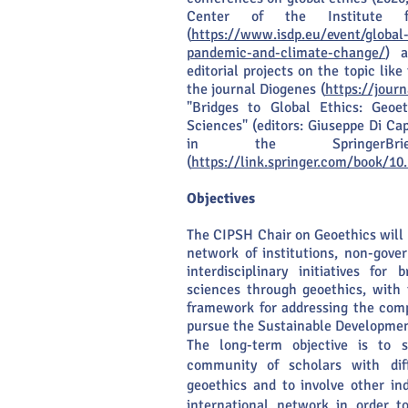
Center of the Institute f
(
https://www.isdp.eu/event/global-
pandemic-and-climate-change/
) a
editorial projects on the topic like
the journal Diogenes (
https://jour
"Bridges to Global Ethics: Geo
Sciences" (editors: Giuseppe Di Ca
in the SpringerBr
(
https://link.springer.com/book/1
Objectives
The CIPSH Chair on Geoethics will 
network of institutions, non-gove
interdisciplinary initiatives for
sciences through geoethics, with 
framework for addressing the compl
pursue the Sustainable Development
The long-term objective is to s
community of scholars with diff
geoethics and to involve other ind
international network in order t