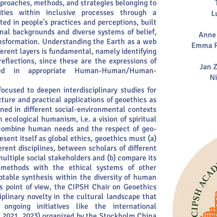
pproaches, methods, and strategies belonging to
ities within inclusive processes through a
L
ed in people's practices and perceptions, built
onal backgrounds and diverse systems of belief,
Anne 
ansformation. Understanding the Earth as a web
Emma R
ferent layers is fundamental, namely identifying
eflections, since these are the expressions of
Jan Z
nded in appropriate Human-Human/Human-
Ni
ocused to deepen interdisciplinary studies for
ture and practical applications of geoethics as
ined in different social-environmental contexts
 ecological humanism, i.e. a vision of spiritual
 combine human needs and the respect of geo-
sent itself as global ethics, geoethics must (a)
rent disciplines, between scholars of different
multiple social stakeholders and (b) compare its
d methods with the ethical systems of other
ptable synthesis within the diversity of human
s point of view, the CIPSH Chair on Geoethics
iplinary novelty in the cultural landscape that
ongoing initiatives like the international
, 2021, 2023) organized by the Stockholm China