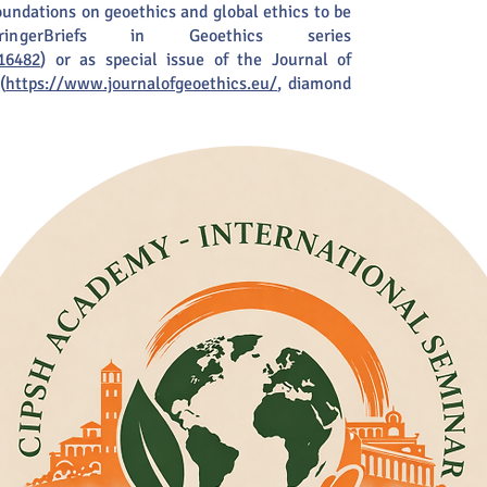
foundations on geoethics and global ethics to be
ngerBriefs in Geoethics series
16482
) or as special issue of the Journal of
(
https://www.journalofgeoethics.eu/
, diamond