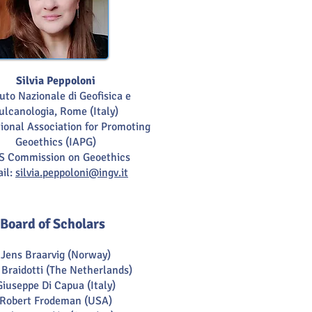
Silvia Peppoloni
tuto Nazionale di Geofisica e
ulcanologia, Rome (Italy)
ional Association for Promoting
Geoethics (IAPG)
S Commission on Geoethics
il:
silvia.peppoloni@ingv.it
Board of Scholars
Jens Braarvig (Norway)
 Braidotti (The Netherlands)
Giuseppe Di Capua (Italy)
Robert Frodeman (USA)