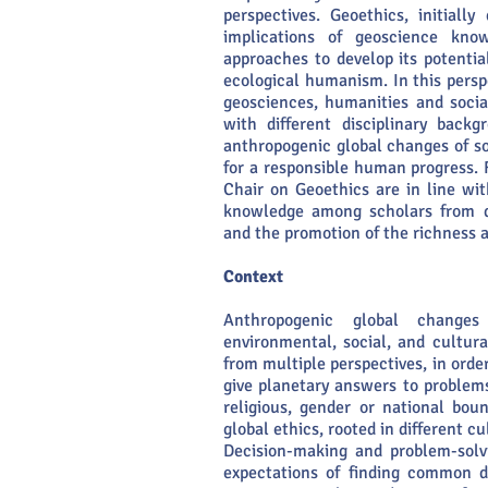
perspectives. Geoethics, initiall
implications of geoscience know
approaches to develop its potentia
ecological humanism. In this persp
geosciences, humanities and socia
with different disciplinary back
anthropogenic global changes of s
for a responsible human progress. 
Chair on Geoethics are in line wi
knowledge among scholars from dif
and the promotion of the richness an
Context
Anthropogenic global changes
environmental, social, and cultur
from multiple perspectives, in orde
give planetary answers to problem
religious, gender or national bou
global ethics, rooted in different cu
Decision-making and problem-solv
expectations of finding common d