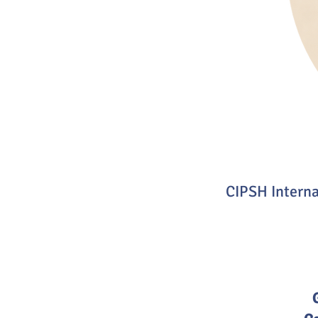
CIPSH Intern