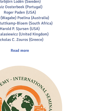
Torbjörn Lodén (Sweden)
uiz Oosterbeek (Portugal)
Roger Paden (USA)
(Wagabe) Poelina (Australia)
uttkamp-Bloem (South Africa)
Harold P. Sjursen (USA)
alasiewicz (United Kingdom)
ckolas C. Zouros (Greece)
Read more