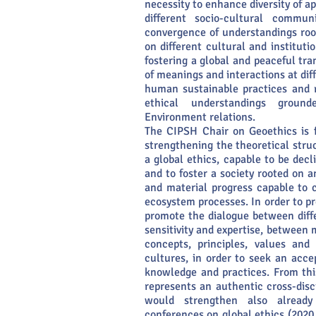
necessity to enhance diversity of a
different socio-cultural commun
convergence of understandings root
on different cultural and instituti
fostering a global and peaceful tr
of meanings and interactions at dif
human sustainable practices and r
ethical understandings grou
Environment relations.
The CIPSH Chair on Geoethics is f
strengthening the theoretical struc
a global ethics, capable to be decl
and to foster a society rooted on an
and material progress capable to
ecosystem processes. In order to pre
promote the dialogue between diffe
sensitivity and expertise, between 
concepts, principles, values an
cultures, in order to seek an acce
knowledge and practices. From thi
represents an authentic cross-disc
would strengthen also already 
conferences on global ethics (2020