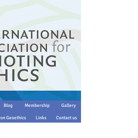
Blog
Membership
Gallery
 on Geoethics
Links
Contact us