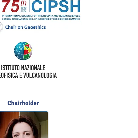
Chairholder