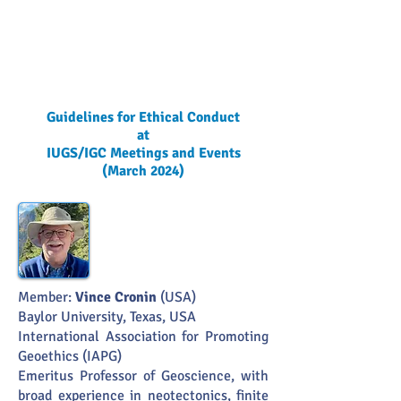
Guidelines for Ethical Conduct
at
IUGS/IGC Meetings and Events
(March 2024)
Member:
Vince Cronin
(USA)
Baylor University, Texas, USA
International Association for Promoting
Geoethics (IAPG)
Emeritus Professor of Geoscience, with
broad experience in neotectonics, finite