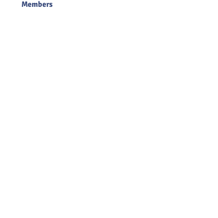
Members