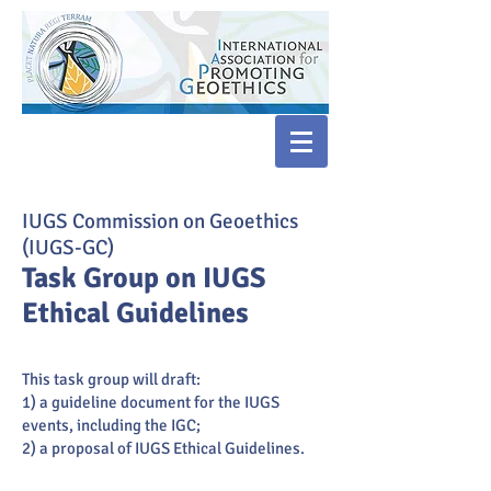
IUGS Commission on Geoethics
(IUGS-GC)
Task Group on IUGS
Ethical Guidelines
This task group will draft:
1) a guideline document for the IUGS
events, including the IGC;
2) a proposal of IUGS Ethical Guidelines.