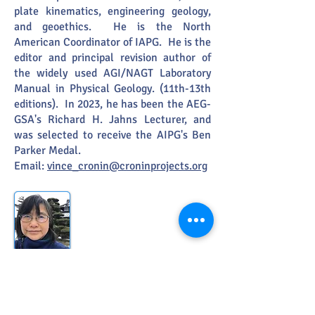
plate kinematics, engineering geology,
and geoethics. He is the North
American Coordinator of IAPG. He is the
editor and principal revision author of
the widely used AGI/NAGT Laboratory
Manual in Physical Geology. (11th-13th
editions). In 2023, he has been the AEG-
GSA's Richard H. Jahns Lecturer, and
was selected to receive the AIPG's Ben
Parker Medal.
Email:
vince_cronin@croninprojects.org
Member:
Rie S. Hori
(Japan)
Ehime University, Matsuyama, Japan
She
is a geologist and
biostratigrapher/paleontologist and has