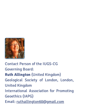
Contact Person of the IUGS-CG
Governing Board:
Ruth Allington
(United Kingdom)
Geological Society
of London, London,
United Kingdom
International Association for Promoting
Geoethics (IAPG)
Email:
ruthallington60@gmail.com