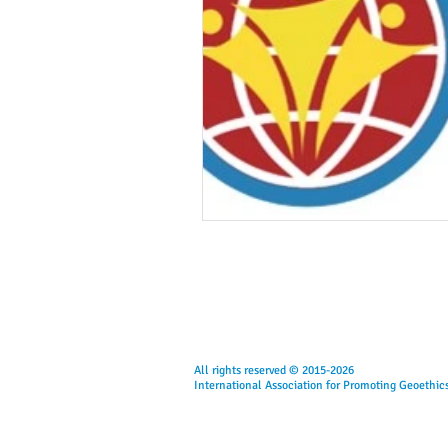
All rights reserved © 2015-2026
International Association for Promoting Geoethic