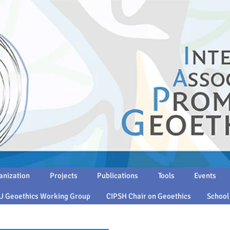
anization
Projects
Publications
Tools
Events
U Geoethics Working Group
CIPSH Chair on Geoethics
School