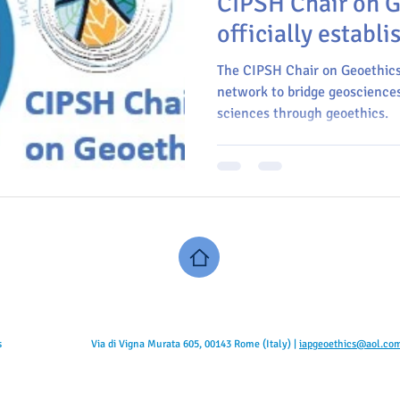
CIPSH Chair on G
officially establi
The CIPSH Chair on Geoethics 
network to bridge geosciences
sciences through geoethics.
s
Via di Vigna Murata 605, 00143 Rome (Italy) |
iapgeoethics@aol.co