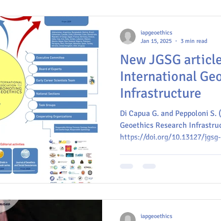
iapgeoethics
Jan 15, 2025
3 min read
New JGSG article
International Ge
Infrastructure
Di Capua G. and Peppoloni S. 
Geoethics Research Infrastruc
https://doi.org/10.13127/jgsg
iapgeoethics