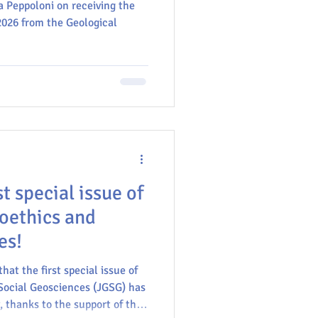
a Peppoloni on receiving the
2026 from the Geological
GU
t special issue of
eoethics and
es!
hat the first special issue of
Social Geosciences (JGSG) has
, thanks to the support of the