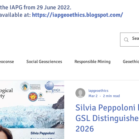
of the IAPG from 29 June 2022.
 available at:
https://iapgeoethics.blogspot.com/
Geoconse
Social Geosciences
Responsible Mining
Geoethi
osciences
Professional Ethics
Responsible Speleology
iapgeoethics
Mar 2
2 min read
Silvia Peppoloni 
hics Day
Geoeducation
Climate change
Groundwater
GSL Distinguishe
2026
nance
JGSG
Annual Report
Global ethics
Humaniti