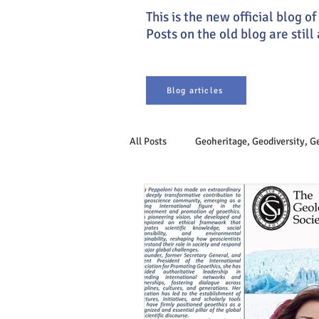
This is the new official blog 
Posts on the old blog are still
Blog articles
All Posts
Geoheritage, Geodiversity, 
Earth system
Philosophy of Ge
Sustainable Development
Geoet
Engineering Geology
Geogover