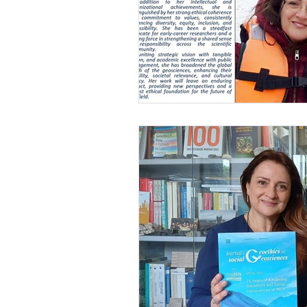
Gender issues
Geoethics Medal
Environmental ethics
DEI