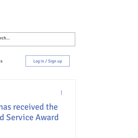
cs
Log in / Sign up
has received the
d Service Award
es