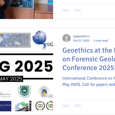
Istituto Nazionale di Geofisic
iapgeoethics
Feb 27, 2025
1 min read
Geoethics at the 
on Forensic Geol
Conference 2025
International Conference on 
May 2025). Call for papers and