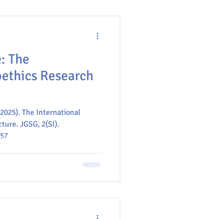
: The
oethics Research
(2025). The International
ture. JGSG, 2(SI).
-57