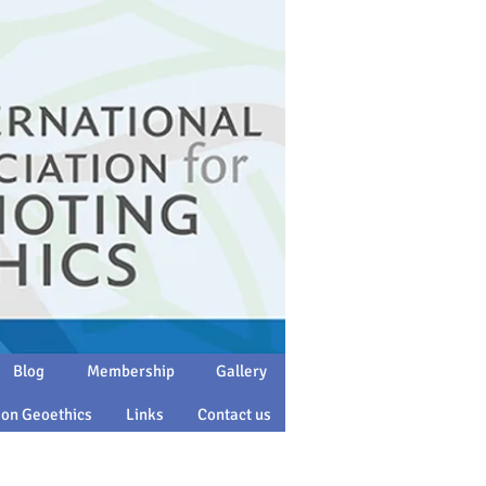
Blog
Membership
Gallery
 on Geoethics
Links
Contact us