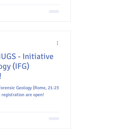
a e Vulcanologia (INGV).
IUGS - Initiative
ogy (IFG)
!
Forensic Geology (Rome, 21-23
 registration are open!