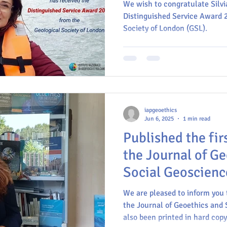
We wish to congratulate Silvi
Distinguished Service Award 
Society of London (GSL).
Geoscience communication
Commission on Geoethics
E
MinerLima
IAPG
IUGS
INGV
iapgeoethics
Jun 6, 2025
1 min read
Published the firs
the Journal of G
Social Geoscienc
We are pleased to inform you t
the Journal of Geoethics and 
also been printed in hard copy