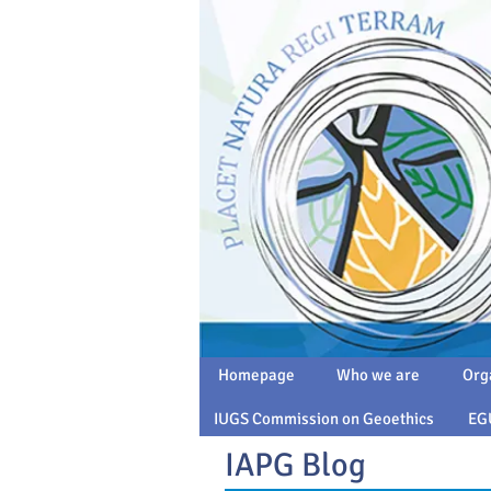
Homepage
Who we are
Org
IUGS Commission on Geoethics
EG
IAPG Blog