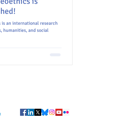
eoethics is
shed!
is an international research
, humanities, and social
m