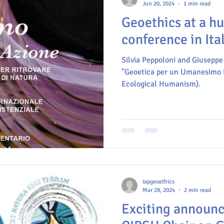
Jun 20, 2024
1 min read
Geoethics at a h
conference in Ita
Silvia Peppoloni and Giuseppe 
"Geoetica per un Umanesimo E
Ecological Humanism).
iapgeoethics
Mar 28, 2024
2 min read
Exciting announ