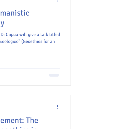
umanistic
ly
Di Capua will give a talk titled
cologico" (Geoethics for an
cement: The