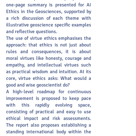
one-page summary is presented for AI
Ethics in the Geosciences, supported by
a rich discussion of each theme with
illustrative geoscience specific examples
and reflective questions.
The use of virtue ethics emphasises the
approach: that ethics is not just about
rules and consequences, it is about
moral virtues like honesty, courage and
empathy, and intellectual virtues such
as practical wisdom and intuition. At its
core, virtue ethics asks: What would a
good and wise geoscientist do?
A high-level roadmap for continuous
improvement is proposed to keep pace
with this rapidly evolving space,
consisting of practical and easy to use
ethical impact and risk assessments.
The report also proposes establishing a
standing international body within the