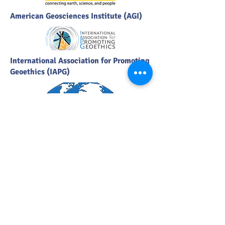
American Geosciences Institute (AGI)
International Association for Promoting
Geoethics (IAPG)
International Association of
Geomorphologists (IAG)
Geological Society of South Africa
(GSSA)