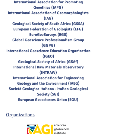
International Association for Promoting
Geoethics (IAPG)
International Association of Geomorphologists
(IAG)
Geological Society of South Africa (GSSA)
European Federation of Geologists (EFG)
EuroGeoSurveys (EGS)
Global Geoscience Professionalism Group
(GGPG)
International Geoscience Education Organization
(IGEO)
Geological Society of Africa (GSAf)
International Raw Materials Observatory
(INTRAW)
International Association for Engineering
Geology and the Environment (IAEG)
Società Geologica Italiana - Italian Geological
Society (SGI)
European Geosciences Union (EGU)
Organizations