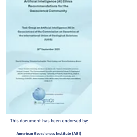
This document has been endorsed by:
American Geosciences Institute (AGI)