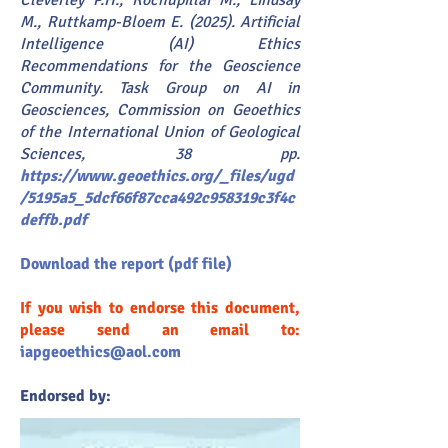
Cleverley P.H., Kochupillai M., Lindsay
M., Ruttkamp-Bloem E. (2025). Artificial
Intelligence (AI) Ethics
Recommendations for the Geoscience
Community. Task Group on AI in
Geosciences, Commission on Geoethics
of the International Union of Geological
Sciences, 38 pp.
https://www.geoethics.org/_files/ugd
/5195a5_5dcf66f87cca492c958319c3f4c
deffb.pdf
Download the report (pdf file)
If you wish to endorse this document,
please send an email to:
iapgeoethics@aol.com
Endorsed by: