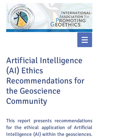
Artificial Intelligence
(AI) Ethics
Recommendations for
the Geoscience
Community
This report presents recommendations
for the ethical application of Artificial
Intelligence (AI) within the geosciences.