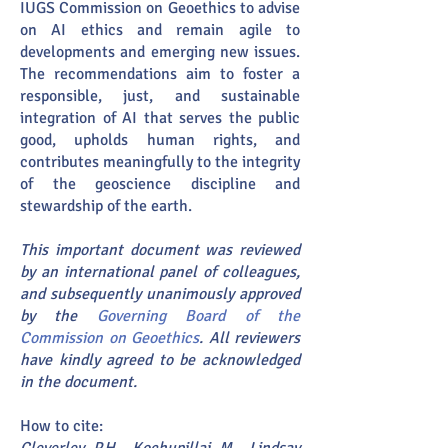
IUGS Commission on Geoethics to advise
on AI ethics and remain agile to
developments and emerging new issues.
The recommendations aim to foster a
responsible, just, and sustainable
integration of AI that serves the public
good, upholds human rights, and
contributes meaningfully to the integrity
of the geoscience discipline and
stewardship of the earth.
This important document was reviewed
by an international panel of colleagues,
and subsequently unanimously approved
by the
Governing Board of the
Commission on Geoethics
. All reviewers
have kindly agreed to be acknowledged
in the document.
How to cite: