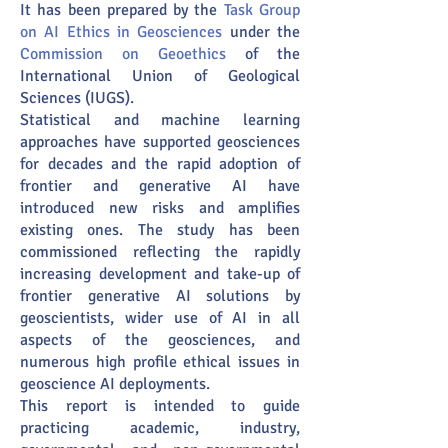
It has been prepared by the
Task Group
on AI Ethics in Geosciences
under the
Commission on Geoethics
of the
International Union of Geological
Sciences (IUGS).
Statistical and machine learning
approaches have supported geosciences
for decades and the rapid adoption of
frontier and generative AI have
introduced new risks and amplifies
existing ones. The study has been
commissioned reflecting the rapidly
increasing development and take-up of
frontier generative AI solutions by
geoscientists, wider use of AI in all
aspects of the geosciences, and
numerous high profile ethical issues in
geoscience AI deployments.
This report is intended to guide
practicing academic, industry,