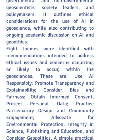
governmental and non-governmental
geoscientists, society leaders, and
policymakers. It outlines ethical
considerations for the use of AI in
geoscience, while also contributing to
ongoing academic discussion on AI and
geoethics.
Eight themes were identified with
recommendations intended to address
ethical issues and concerns occurring,
or likely to occur, within the
geosciences. These are: Use AI
Responsibly; Promote Transparency and
Explainability; Consider Bias and
Fairness; Obtain Informed Consent,
Protect Personal Data; Practice
Participatory Design and Community
Engagement; Advocate for
Environmental Protection; Integrity in
Science, Publishing and Education; and
Consider Geopolitics. A simple practical