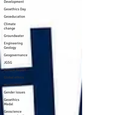
Development
Geoethics Day
Geoeducation
Climate
change
Groundwater
Engineering
Geology
Geogovernance
JGSG
Annual Report
Global ethics
Humanities
Gender issues
Geoethics
Medal
Geoscience