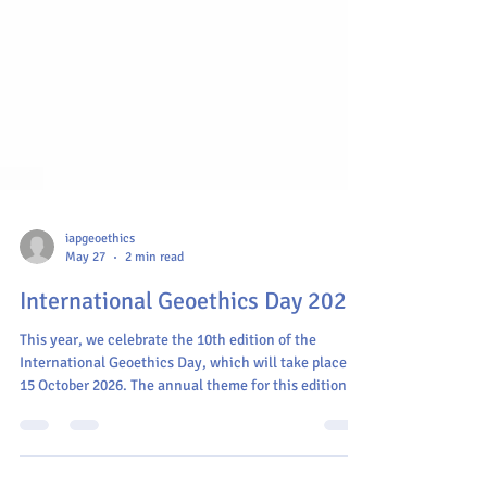
iapgeoethics
May 27
2 min read
International Geoethics Day 2026
This year, we celebrate the 10th edition of the
International Geoethics Day, which will take place on
15 October 2026. The annual theme for this edition is:
"Bridging Disciplines, Connecting Responsibilities".