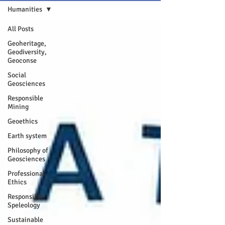
Humanities
All Posts
Geoheritage,
Geodiversity,
Geoconse
Social
Geosciences
Responsible
Mining
Geoethics
Earth system
Philosophy of
Geosciences
Professional
Ethics
Responsible
Speleology
Sustainable