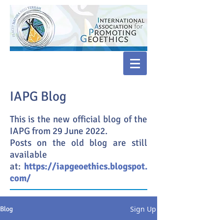
IAPG Blog
This is the new official blog of the
IAPG from 29 June 2022.
Posts on the old blog are still
available
at:
https://iapgeoethics.blogspot.
com/
Sign Up
Blog