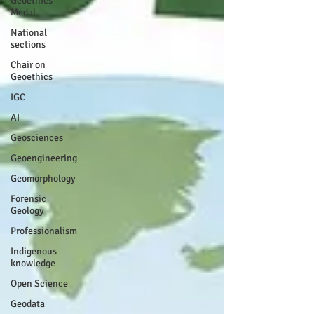
Geoethics
Medal
National
sections
Chair on
Geoethics
IGC
AI
Geosciences
Geoengineering
Geomorphology
Forensic
Geology
Professionalism
Indigenous
knowledge
Open Science
Geodata