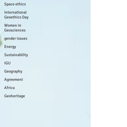
Space ethics
International
Geoethics Day
Women in
Geosciences
gender issues
Energy
Sustainability
IGU
Geography
Agreement
Africa
Geoheritage