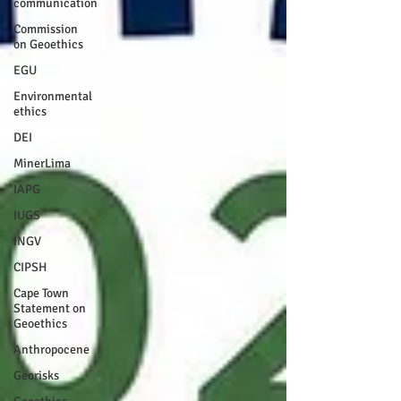
communication
Commission
on Geoethics
EGU
Environmental
ethics
DEI
MinerLima
IAPG
IUGS
INGV
CIPSH
Cape Town
Statement on
Geoethics
Anthropocene
Georisks