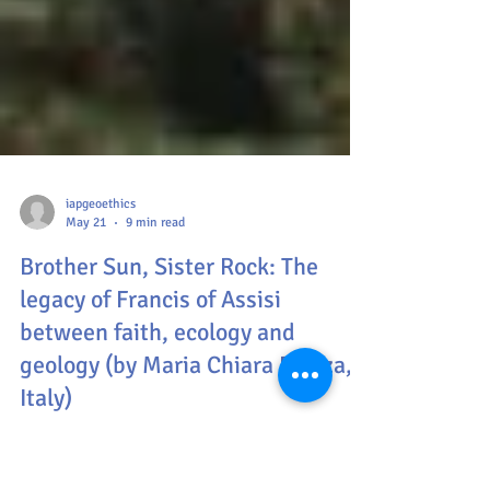
iapgeoethics
May 21
9 min read
Brother Sun, Sister Rock: The
legacy of Francis of Assisi
between faith, ecology and
geology (by Maria Chiara Piazza,