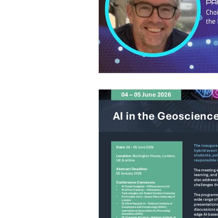
Gender issues
Geoethics Medal
Environmental ethics
DEI