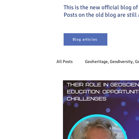
This is the new official blog 
Posts on the old blog are still
Blog articles
All Posts
Geoheritage, Geodiversity, 
Earth system
Philosophy of Ge
Sustainable Development
Geoet
Engineering Geology
Geogover