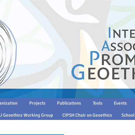
anization
Projects
Publications
Tools
Events
U Geoethics Working Group
CIPSH Chair on Geoethics
School