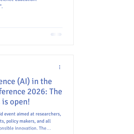
".
GU
gence (AI) in the
ference 2026: The
 is open!
id event aimed at researchers,
ts, policy makers, and all
onsible innovation. The