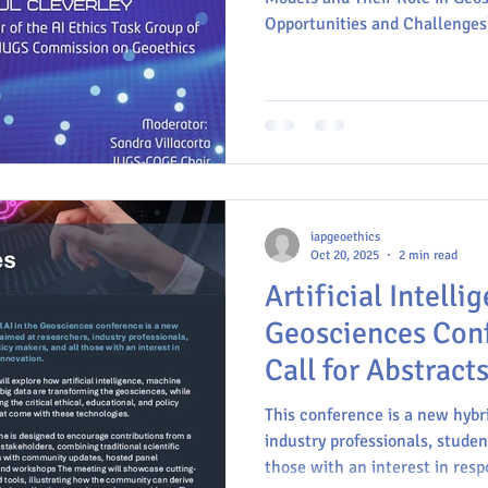
Opportunities and Challenges
Geoscience communication
Commission on Geoethics
E
MinerLima
IAPG
IUGS
INGV
iapgeoethics
Oct 20, 2025
2 min read
Artificial Intelli
Geosciences Con
Call for Abstracts
This conference is a new hybr
industry professionals, studen
those with an interest in resp