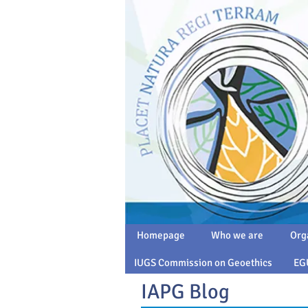
Homepage
Who we are
Org
IUGS Commission on Geoethics
EG
IAPG Blog