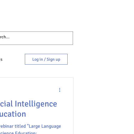
cs
Log in / Sign up
cial Intelligence
ucation
webinar titled "Large Language
es
science Education: