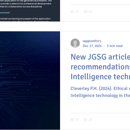
meeting will explore how artif
learning, and big data are tr
while also addressing the crit
policy challenges that come w
iapgeoethics
Dec 17, 2024
3 min read
New JGSG article: Ethic
recommendations 
Intelligence tech
Geological Scien
Cleverley P.H. (2024). Ethical
Intelligence technology in the