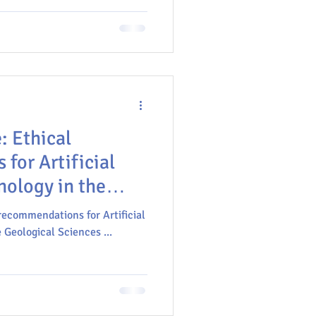
icial intelligence, machine
ansforming the geosciences,
ical ethical, educational, and
ith these technologies.
al
for Artificial
nology in the
ces
 recommendations for Artificial
 Geological Sciences ...