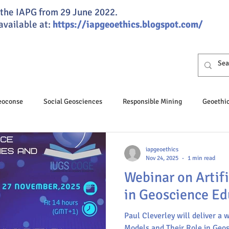
of the IAPG from 29 June 2022.
 available at:
https://iapgeoethics.blogspot.com/
Geoconse
Social Geosciences
Responsible Mining
Geoethi
osciences
Professional Ethics
Responsible Speleology
iapgeoethics
Nov 24, 2025
1 min read
Webinar on Artifi
hics Day
Geoeducation
Climate change
Groundwater
in Geoscience Ed
Paul Cleverley will deliver a 
nance
JGSG
Annual Report
Global ethics
Humaniti
Models and Their Role in Geo