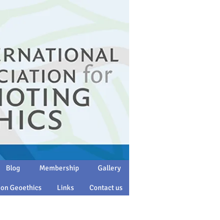
Blog
Membership
Gallery
 on Geoethics
Links
Contact us