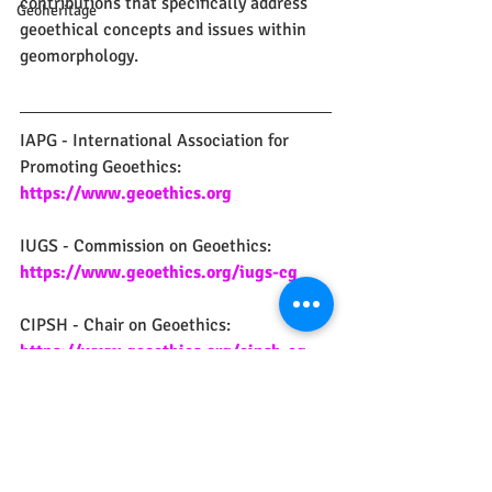
contributions that specifically address 
Geoheritage
geoethical concepts and issues within 
geomorphology.
IAPG - International Association for 
Promoting Geoethics:
https://www.geoethics.org
IUGS - Commission on Geoethics:
https://www.geoethics.org/iugs-cg
CIPSH - Chair on Geoethics:
https://www.geoethics.org/cipsh-cg
geoethics
geoetica
social geosciences
geosciences
professional ethics
geomorphology
scientific event
Social Geosciences
Geoethics
Professional Ethics