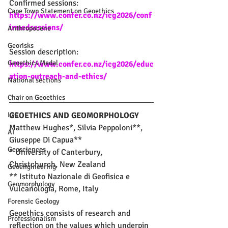
Confirmed sessions: 
Cape Town Statement on Geoethics
https://www.confer.co.nz/icg2026/conf
irmedsessions/
Anthropocene
Georisks
Session description: 
Geoethics Medal
https://www.confer.co.nz/icg2026/educ
ation-outreach-and-ethics/
National sections
Chair on Geoethics
IGC
GEOETHICS AND GEOMORPHOLOGY
Matthew Hughes*, Silvia Peppoloni**, 
AI
Giuseppe Di Capua**
Geosciences
* University of Canterbury, 
Christchurch, New Zealand
Geoengineering
** Istituto Nazionale di Geofisica e 
Geomorphology
Vulcanologia, Rome, Italy
Forensic Geology
Geoethics consists of research and 
Professionalism
reflection on the values which underpin 