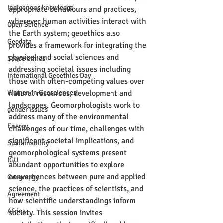
Indigenous knowledge
appropriate behaviours and practices, 
wherever human activities interact with 
Open Science
the Earth system; geoethics also 
Geodata
provides a framework for integrating the 
physical and social sciences and 
Space ethics
addressing societal issues including 
International Geoethics Day
those with often-competing values over 
Women in Geosciences
natural resources, development and 
landscapes. Geomorphologists work to 
gender issues
address many of the environmental 
Energy
challenges of our time, challenges with 
significant societal implications, and 
Sustainability
geomorphological systems present 
IGU
abundant opportunities to explore 
convergences between pure and applied 
Geography
science, the practices of scientists, and 
Agreement
how scientific understandings inform 
Africa
society. This session invites 