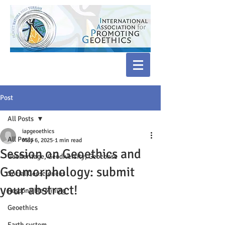
Post
All Posts
iapgeoethics
All Posts
May 6, 2025
1 min read
Session on Geoethics and
Geoheritage, Geodiversity, Geoconse
Geomorphology: submit
Social Geosciences
your abstract!
Responsible Mining
Geoethics
Earth system