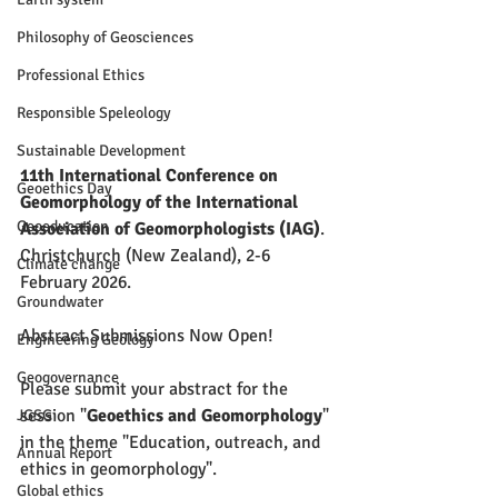
Philosophy of Geosciences
Professional Ethics
Responsible Speleology
Sustainable Development
11th International Conference on 
Geoethics Day
Geomorphology of the International 
Geoeducation
Association of Geomorphologists (IAG)
.
Christchurch (New Zealand), 2-6 
Climate change
February 2026.
Groundwater
Abstract Submissions Now Open!
Engineering Geology
Geogovernance
Please submit your abstract for the 
session "
Geoethics and Geomorphology
" 
JGSG
in the theme "Education, outreach, and 
Annual Report
ethics in geomorphology". 
Global ethics