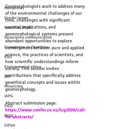
Geomorphologists work to address many 
Humanities
of the environmental challenges of our 
Gender issues
time, challenges with significant 
societal implications, and 
Geoethics Medal
geomorphological systems present 
Geoscience communication
abundant opportunities to explore 
Commission on Geoethics
convergences between pure and applied 
science, the practices of scientists, and 
EGU
how scientific understandings inform 
Environmental ethics
society. This session invites 
contributions that specifically address 
DEI
geoethical concepts and issues within 
MinerLima
geomorphology.
IAPG
Abstract submission page: 
IUGS
https://www.confer.co.nz/icg2026/call-
INGV
for-abstracts/
CIPSH