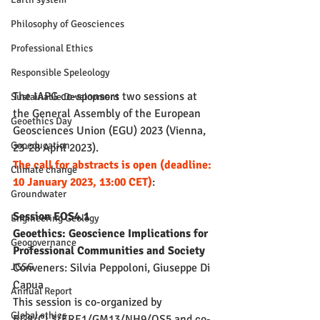
Philosophy of Geosciences
Professional Ethics
Responsible Speleology
The IAPG co-sponsors two sessions at 
Sustainable Development
the General Assembly of the European 
Geoethics Day
Geosciences Union (EGU) 2023 (Vienna, 
Geoeducation
23-28 April 2023).
The call for abstracts is open (deadline: 
Climate change
10 January 2023, 13:00 CET)
:
Groundwater
Session EOS4.1 
Engineering Geology
Geoethics: Geoscience Implications for 
Geogovernance
Professional Communities and Society
Conveners: Silvia Peppoloni, Giuseppe Di 
JGSG
Capua
Annual Report
This session is co-organized by 
Global ethics
BG8/CL3/ERE1/GM13/NH9/OS5 and co-