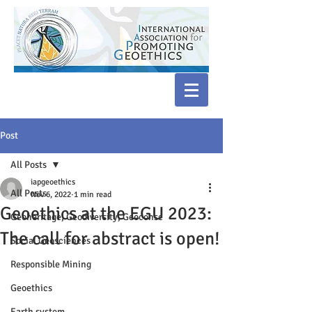
Post
All Posts
iapgeoethics
All Posts
Nov 6, 2022
1 min read
Geoethics at the EGU 2023:
Geoheritage, Geodiversity, Geoconse
The call for abstract is open!
Social Geosciences
Responsible Mining
Geoethics
Earth system