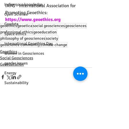
Indigenous knowledge
IAPG - International Association for 
Promoting Geoethics: 
Open Science
https://www.geoethics.org
Geodata
geoethics
geoetica
social geosciences
geosciences
professional ethics
geoeducation
Space ethics
philosophy of geosciences
society
International Geoethics Day
geoscience community
climate change
Geoethics
Women in Geosciences
Social Geosciences
gender issues
Geoeducation
Energy
Sustainability
IGU
Geography
Recent Posts
See All
Agreement
Africa