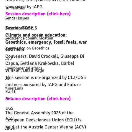
sponsored by IAPG.
Humanities
Session description (click here)
Gender issues
Session EOS2.3
Geoethics Medal
Climate and ocean education: 
Geoscience communication
Geoethics, emergency, fossil fuels, war 
Commission on Geoethics
and more
Conveners: David Crookall, Giuseppe Di 
EGU
Capua, Svitlana Krakovska, Bärbel 
Environmental ethics
Winkler, Dean Page
This session is co-organized by CL3/OS5 
DEI
and co-sponsored by IAPG and Future 
MinerLima
Earth
Session description (click here)
IAPG
IUGS
The General Assembly 2023 of the 
INGV
European Geosciences Union (EGU) is 
held at the Austria Center Vienna (ACV) 
CIPSH