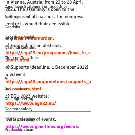
in Vienna, Austria, from 23 to 28 April 
Cape Town Statement on Geoethics
2023. The assembly is open to the 
scientists of all nations. The congress 
Anthropocene
centre is wheelchair accessible.
Georisks
Geoethics Medal
Important information
:
a) How submit an abstract: 
National sections
https://egu23.eu/programme/how_to_s
Chair on Geoethics
ubmit.html
b) Supports (deadline: 1 December 2022) 
IGC
& waivers: 
AI
https://egu23.eu/guidelines/supports_a
nd_waivers.html
Geosciences
c) EGU 2023 website: 
Geoengineering
https://www.egu23.eu/
Geomorphology
IAPG calendar of events: 
Forensic Geology
https://www.geoethics.org/events
Professionalism