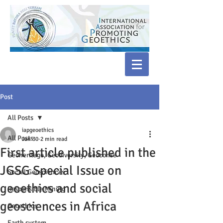
Post
All Posts
iapgeoethics
All Posts
Jan 30
2 min read
First article published in the
Geoheritage, Geodiversity, Geoconse
JGSG Special Issue on
Social Geosciences
geoethics and social
Responsible Mining
geosciences in Africa
Geoethics
Earth system