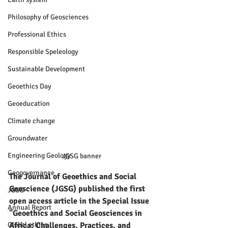
Philosophy of Geosciences
Professional Ethics
Responsible Speleology
Sustainable Development
Geoethics Day
Geoeducation
Climate change
Groundwater
Engineering Geology
JGSG banner
Geogovernance
The Journal of Geoethics and Social 
Geoscience (JGSG) published the first 
JGSG
open access article in the Special Issue 
Annual Report
"Geoethics and Social Geosciences in 
Global ethics
Africa: Challenges, Practices, and 