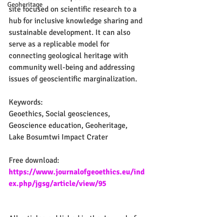
Geoheritage
site focused on scientific research to a 
hub for inclusive knowledge sharing and 
sustainable development. It can also 
serve as a replicable model for 
connecting geological heritage with 
community well-being and addressing 
issues of geoscientific marginalization.
Keywords:
Geoethics, Social geosciences, 
Geoscience education, Geoheritage, 
Lake Bosumtwi Impact Crater
Free download:
https://www.journalofgeoethics.eu/ind
ex.php/jgsg/article/view/95