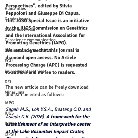
Perspectives", edited by Silvia 
Humanities
Peppoloni and Giuseppe Di Capua.
Gender issues
This JGSG Special Issue is an initiative 
by the IUGS Commission on Geoethics 
Geoethics Medal
and the International Association for 
Geoscience communication
Promoting Geoethics (IAPG).​ 
We remind you that this journal is 
Commission on Geoethics
diamond open access. No Article 
EGU
Processing Charge (APC) is requested 
Environmental ethics
to authors and no fee to readers.
DEI
The new article can be freely download 
MinerLima
and can be cited as follows:
IAPG
Sapah M.S., Loh Y.S.A., Boateng C.D. and 
IUGS
Asiedu D.K. (2026). 
A framework for the 
INGV
establishment of an interpretive center 
at the Lake Bosumtwi Impact Crater, 
CIPSH