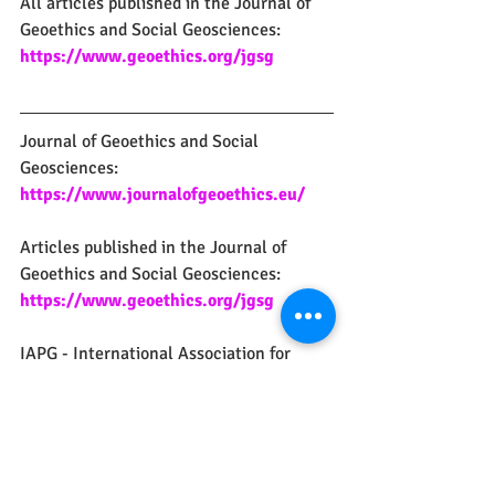
All articles published in the Journal of 
Geoethics and Social Geosciences:
https://www.geoethics.org/jgsg
Journal of Geoethics and Social 
Geosciences: 
https://www.journalofgeoethics.eu/
Articles published in the Journal of 
Geoethics and Social Geosciences:
https://www.geoethics.org/jgsg
IAPG - International Association for 
Promoting Geoethics: 
https://www.geoethics.org
IUGS - Commission on Geoethics:
https://www.geoethics.org/iugs-cg