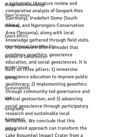
a systematic literature review and 
Indigenous knowledge
comparative analysis of Geopark Ries 
Open Science
(Germany), Vredefort Dome (South 
Africa), and Ngorongoro Conservation 
Geodata
Area (Tanzania), along with local 
Space ethics
knowledge gathered through field visits. 
International Geoethics Day
Our framework offers a model that 
combines geoethics, geoscience 
Women in Geosciences
education, and social geosciences. It is 
gender issues
built on three pillars: 1) immersive 
geoscience education to improve public 
Energy
geoliteracy; 2) implementing geoethics 
Sustainability
through community-led governance and 
IGU
ethical geotourism; and 3) advancing 
social geoscience through participatory 
Geography
research and sustainable local 
Agreement
initiatives. We conclude that this 
integrated approach can transform the 
Africa
Lake Bosumtwi Impact Crater from a 