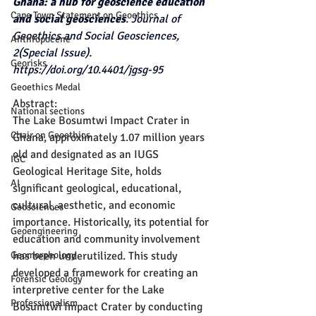
Ghana: a hub for geoscience education 
Cape Town Statement on Geoethics
and social geosciences
. Journal of 
Geoethics and Social Geosciences, 
Anthropocene
2(Special Issue). 
Georisks
https://doi.org/10.4401/jgsg-95
Geoethics Medal
Abstract:
National sections
The Lake Bosumtwi Impact Crater in 
Chair on Geoethics
Ghana, approximately 1.07 million years 
old and designated as an IUGS 
IGC
Geological Heritage Site, holds 
AI
significant geological, educational, 
cultural, aesthetic, and economic 
Geosciences
importance. Historically, its potential for 
Geoengineering
education and community involvement 
Geomorphology
has been underutilized. This study 
developed a framework for creating an 
Forensic Geology
interpretive center for the Lake 
Professionalism
Bosumtwi Impact Crater by conducting 