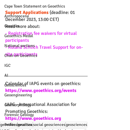
Cape Town Statement on Geoethics
Support Applications
 (deadline: 01 
Anthropocene
December 2023, 13:00 CET)
Read more about:
Georisks
- Registration fee waivers for virtual 
Geoethics Medal
participants
National sections
- Roland Schlich Travel Support for on-
site participants
Chair on Geoethics
IGC
AI
Calendar of IAPG events on geoethics: 
Geosciences
https://www.geoethics.org/events
Geoengineering
IAPG - International Association for 
Geomorphology
Promoting Geoethics: 
Forensic Geology
https://www.geoethics.org
geoethics
geoetica
social geosciences
geosciences
Professionalism