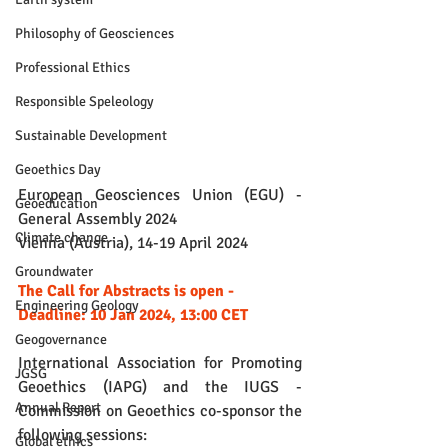
Philosophy of Geosciences
Professional Ethics
Responsible Speleology
Sustainable Development
Geoethics Day
European Geosciences Union (EGU) - 
Geoeducation
General Assembly 2024
Climate change
Vienna (Austria), 14-19 April 2024
Groundwater
The Call for Abstracts is open - 
Engineering Geology
Deadline: 10 Jan 2024, 13:00 CET
Geogovernance
International Association for Promoting 
JGSG
Geoethics (IAPG) and the IUGS - 
Annual Report
Commission on Geoethics co-sponsor the 
following sessions:
Global ethics