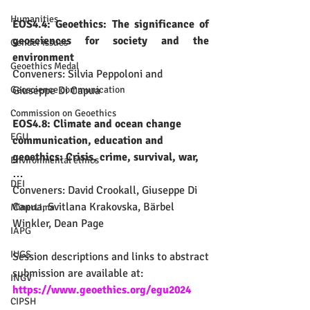
Humanities
EOS4.4: Geoethics: The significance of 
geosciences for society and the 
Gender issues
environment
Geoethics Medal
Conveners: Silvia Peppoloni and 
Giuseppe Di Capua
Geoscience communication
Commission on Geoethics
EOS4.8: Climate and ocean change 
EGU
communication, education and 
geoethics: Crisis, crime, survival, war, 
Environmental ethics
…
DEI
​Conveners: David Crookall, Giuseppe Di 
Capua, Svitlana Krakovska, Bärbel 
MinerLima
Winkler, Dean Page
IAPG
IUGS
Session descriptions and links to abstract 
submission are available at:
INGV
https://www.geoethics.org/egu2024
CIPSH