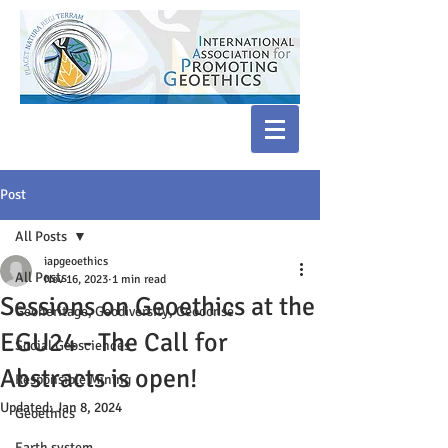
Post
All Posts
iapgeoethics
All Posts
Nov 16, 2023
1 min read
Sessions on Geoethics at the
Geoheritage, Geodiversity, Geoconse
EGU24 - The Call for
Social Geosciences
Abstracts is open!
Responsible Mining
Updated:
Jan 8, 2024
Geoethics
Earth system