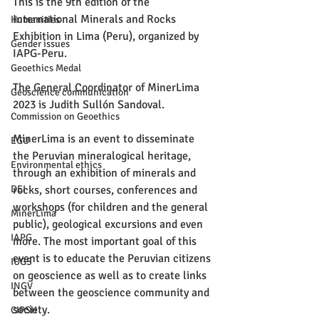
This is the 9th edition of the 
International Minerals and Rocks 
Humanities
Exhibition in Lima (Peru), organized by 
Gender issues
IAPG-Peru.
Geoethics Medal
The General Coordinator of MinerLima 
Geoscience communication
2023 is Judith Sullón Sandoval.
Commission on Geoethics
MinerLima is an event to disseminate 
EGU
the Peruvian mineralogical heritage, 
Environmental ethics
through an exhibition of minerals and 
rocks, short courses, conferences and 
DEI
workshops (for children and the general 
MinerLima
public), geological excursions and even 
IAPG
more. The most important goal of this 
event is to educate the Peruvian citizens 
IUGS
on geoscience as well as to create links 
INGV
between the geoscience community and 
society.
CIPSH