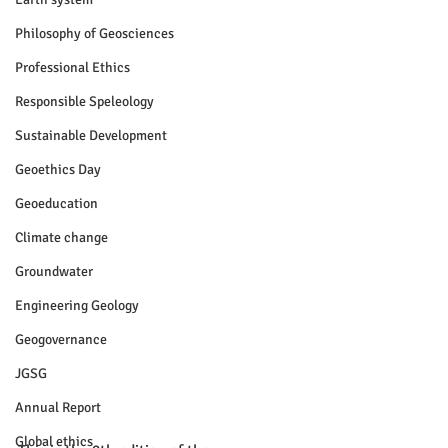
Philosophy of Geosciences
Professional Ethics
Responsible Speleology
Sustainable Development
Geoethics Day
Geoeducation
Climate change
Groundwater
Engineering Geology
Geogovernance
JGSG
Annual Report
Global ethics