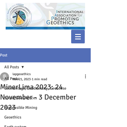
Post
All Posts
iapgeoethics
All Posts
Nov 21, 2023
1 min read
MinerLima 2023: 24
Geoheritage, Geodiversity, Geoconse
November - 3 December
Social Geosciences
2023
Responsible Mining
Geoethics
Earth system