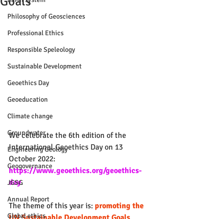
Goals
Philosophy of Geosciences
Professional Ethics
Responsible Speleology
Sustainable Development
Geoethics Day
Geoeducation
Climate change
Groundwater
We celebrate the 6th edition of the 
International Geoethics Day on 13 
Engineering Geology
October 2022: 
Geogovernance
https://www.geoethics.org/geoethics-
day
.
JGSG
Annual Report
The theme of this year is: 
promoting the 
Global ethics
UN Sustainable Development Goals
.