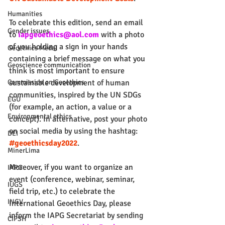
Humanities
To celebrate this edition, send an email 
Gender issues
to 
iapgeoethics@aol.com
 with a photo 
of you holding a sign in your hands 
Geoethics Medal
containing a brief message on what you 
Geoscience communication
think is most important to ensure 
sustainable development of human 
Commission on Geoethics
communities, inspired by the UN SDGs 
EGU
(for example, an action, a value or a 
Environmental ethics
concept). In alternative, post your photo 
on social media by using the hashtag: 
DEI
#geoethicsday2022
.
MinerLima
Moreover, if you want to organize an 
IAPG
event (conference, webinar, seminar, 
IUGS
field trip, etc.) to celebrate the 
INGV
International Geoethics Day, please 
inform the IAPG Secretariat by sending 
CIPSH