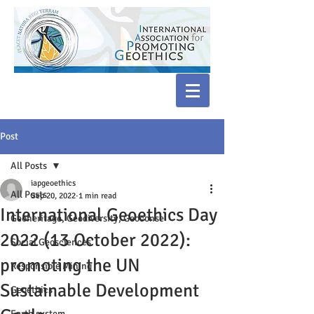
Post
All Posts
iapgeoethics
All Posts
Sep 20, 2022
1 min read
International Geoethics Day
Geoheritage, Geodiversity, Geoconse
2022 (13 October 2022):
Social Geosciences
promoting the UN
Responsible Mining
Sustainable Development
Geoethics
Earth system