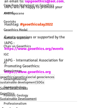
an email to: 
iapgeoethics@aol.com
. 
Cape Town Statement on Geoethics
IAPG will be happy to promote your 
event.
Anthropocene
Georisks
Hashtag: 
#geoethicsday2022
Geoethics Medal
Events organizes or supported by the 
National sections
IAPG :
Chair on Geoethics
https://www.geoethics.org/events
IGC
IAPG - International Association for 
AI
Promoting Geoethics: 
Geosciences
https://www.geoethics.org
geoethics
geoetica
social geosciences
Geoengineering
sustainable development
SDGs
Geomorphology
Social Geosciences
Geoethics
Forensic Geology
Sustainable Development
Professionalism