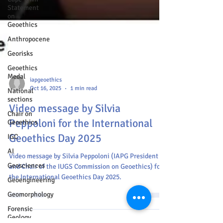
Statement
on
Geoethics
Anthropocene
Georisks
Geoethics
Medal
National
sections
iapgeoethics
Chair on
Oct 16, 2025
1 min read
Geoethics
Video message by Silvia
IGC
Peppoloni for the International
AI
Geoethics Day 2025
Geosciences
Geoengineering
Video message by Silvia Peppoloni (IAPG President
and Chair of the IUGS Commission on Geoethics) for
Geomorphology
the International Geoethics Day 2025.
Forensic
Geology