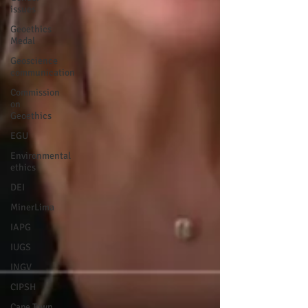
issues
Geoethics
Medal
Geoscience
communication
Commission
on
Geoethics
EGU
Environmental
ethics
DEI
MinerLima
IAPG
IUGS
INGV
CIPSH
Cape Town