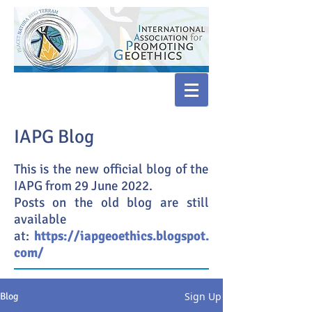
IAPG Blog
This is the new official blog of the
IAPG from 29 June 2022.
Posts on the old blog are still
available
at:
https://iapgeoethics.blogspot.
com/
Sign Up
Blog