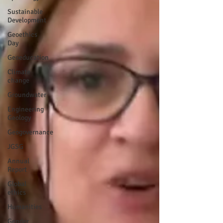
Sustainable
Development
Geoethics
Day
Geoeducation
Climate
change
Groundwater
Engineering
Geology
Geogovernance
JGSG
Annual
Report
Global
ethics
Humanities
Gender