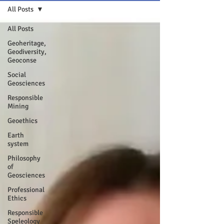
All Posts
All Posts
Geoheritage,
Geodiversity,
Geoconse
Social
Geosciences
Responsible
Mining
Geoethics
Earth
system
Philosophy
of
Geosciences
Professional
Ethics
Responsible
Speleology