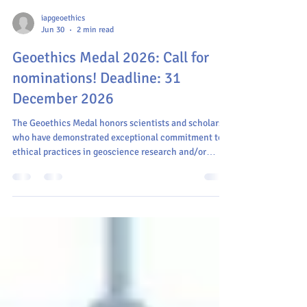
iapgeoethics
Jun 30
2 min read
Geoethics Medal 2026: Call for
nominations! Deadline: 31
December 2026
The Geoethics Medal honors scientists and scholars
who have demonstrated exceptional commitment to
ethical practices in geoscience research and/or
practice, as well as its interdisciplinary applications.
The award highlights the importance of responsible
and ethical behavior in geosciences and encourages
others to integrate geoethical principles into their
work.