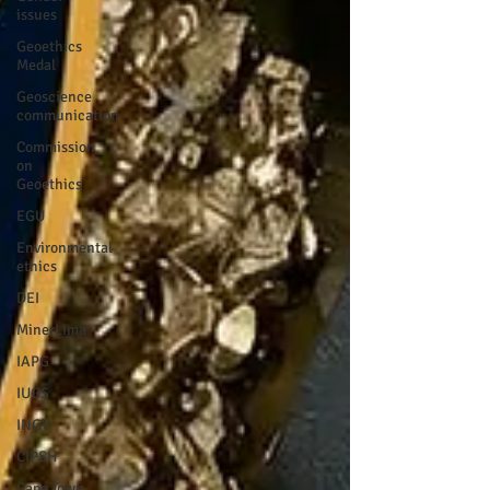
issues
Geoethics
Medal
Geoscience
communication
Commission
on
Geoethics
EGU
Environmental
ethics
DEI
MinerLima
IAPG
IUGS
INGV
CIPSH
Cape Town