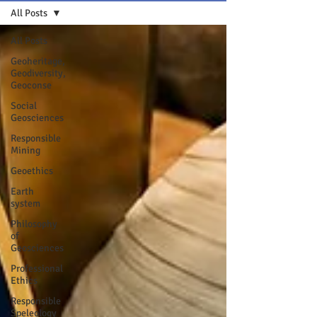
All Posts
All Posts
Geoheritage,
Geodiversity,
Geoconse
Social
Geosciences
Responsible
Mining
Geoethics
Earth
system
Philosophy
of
Geosciences
Professional
Ethics
Responsible
Speleology