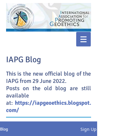
IAPG Blog
This is the new official blog of the
IAPG from 29 June 2022.
Posts on the old blog are still
available
at:
https://iapgeoethics.blogspot.
com/
Sign Up
Blog