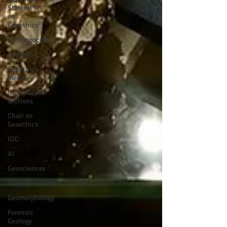
Statement
on
Geoethics
Anthropocene
Georisks
Geoethics
Medal
National
sections
Chair on
Geoethics
IGC
AI
Geosciences
Geoengineering
Geomorphology
Forensic
Geology