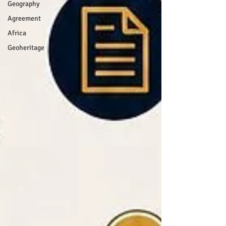
Geography
Agreement
Africa
Geoheritage