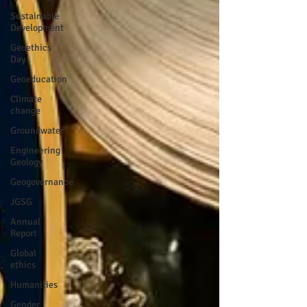
Sustainable
Development
Geoethics
Day
Geoeducation
Climate
change
Groundwater
Engineering
Geology
Geogovernance
JGSG
Annual
Report
Global
ethics
Humanities
Gender