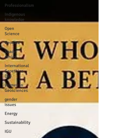
Professionalism
Indigenous
knowledge
Open
Science
Geodata
Space
ethics
International
Geoethics
Day
Women in
Geosciences
gender
issues
Energy
Sustainability
IGU