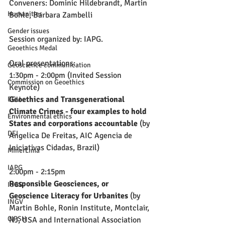
Conveners: Dominic Hildebrandt, Martin 
Humanities
Bohle, Barbara Zambelli
Gender issues
Session organized by: IAPG.
Geoethics Medal
Oral presentations:
Geoscience communication
1:30pm - 2:00pm (Invited Session 
Commission on Geoethics
Keynote)
Geoethics and Transgenerational 
EGU
Climate Crimes - four examples to hold 
Environmental ethics
States and corporations accountable
 (by 
DEI
Angelica De Freitas, AIC Agencia de 
Iniciativas Cidadas, Brazil)
MinerLima
IAPG
2:00pm - 2:15pm
Responsible Geosciences, or 
IUGS
Geoscience Literacy for Urbanites
 (by 
INGV
Martin Bohle, Ronin Institute, Montclair, 
CIPSH
NJ, USA and International Association 