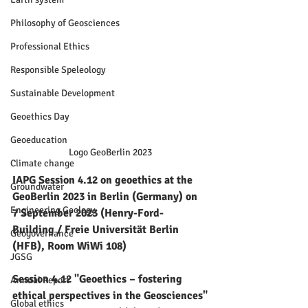
Philosophy of Geosciences
Professional Ethics
Responsible Speleology
Sustainable Development
Geoethics Day
Geoeducation
Logo GeoBerlin 2023
Climate change
IAPG Session 4.12 on geoethics at the 
Groundwater
GeoBerlin 2023 in Berlin (Germany) on 
Engineering Geology
7 September 2023 (Henry-Ford-
Building / Freie Universität Berlin 
Geogovernance
(HFB), Room WiWi 108)
JGSG
Session 4.12 "Geoethics – fostering 
Annual Report
ethical perspectives in the Geosciences"
Global ethics