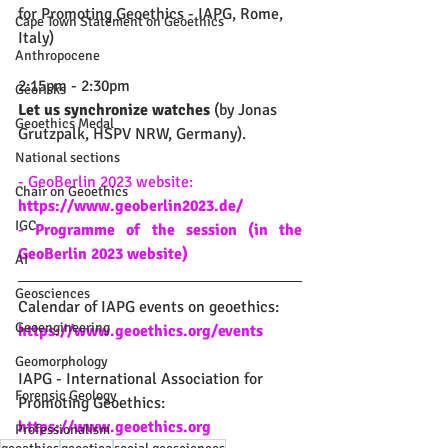
for Promoting Geoethics - IAPG, Rome, 
Cape Town Statement on Geoethics
Italy)
Anthropocene
2:15pm - 2:30pm
Georisks
Let us synchronize watches
 (by Jonas 
Geoethics Medal
Grutzpalk, HSPV NRW, Germany).
National sections
- 
GeoBerlin 2023 website: 
Chair on Geoethics
https://www.geoberlin2023.de/
IGC
- 
Programme of the session (in the 
GeoBerlin 2023 website)
AI
Geosciences
Calendar of IAPG events on geoethics: 
Geoengineering
https://www.geoethics.org/events
Geomorphology
IAPG - International Association for 
Forensic Geology
Promoting Geoethics: 
https://www.geoethics.org
Professionalism