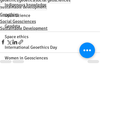
geoethics
geoetica
social geosciences
Indigenous knowledge
sustainable development
Geoethics
Open Science
Social Geosciences
Geodata
Sustainable Development
Space ethics
International Geoethics Day
Women in Geosciences
gender issues
Recent Posts
See All
Energy
Sustainability
IGU
Geography
Agreement
Africa