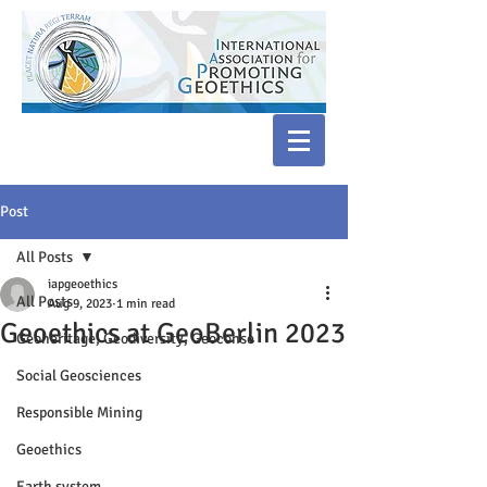
Post
All Posts
iapgeoethics
All Posts
Aug 9, 2023
1 min read
Geoethics at GeoBerlin 2023
Geoheritage, Geodiversity, Geoconse
Social Geosciences
Responsible Mining
Geoethics
Earth system