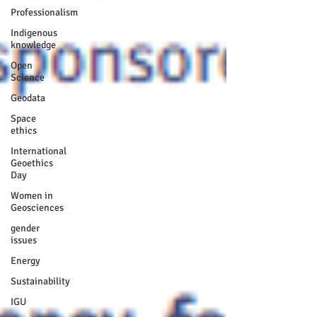
Professionalism
Indigenous
knowledge
Open
Science
Geodata
Space
ethics
International
Geoethics
Day
Women in
Geosciences
gender
issues
Energy
Sustainability
IGU