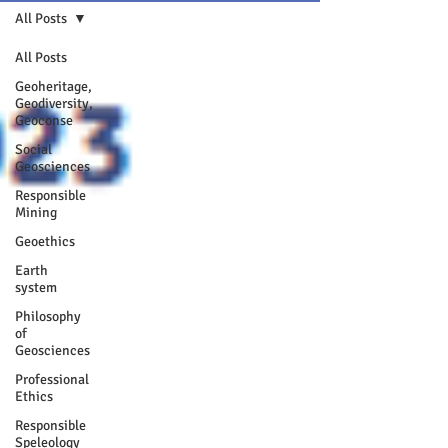
All Posts
All Posts
Geoheritage,
Geodiversity,
Geoconse
Social
Geosciences
Responsible
Mining
Geoethics
Earth
system
Philosophy
of
Geosciences
Professional
Ethics
Responsible
Speleology