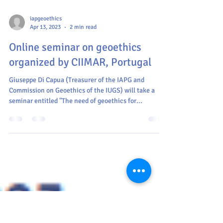
iapgeoethics
Apr 13, 2023
2 min read
Online seminar on geoethics
organized by CIIMAR, Portugal
Giuseppe Di Capua (Treasurer of the IAPG and
Commission on Geoethics of the IUGS) will take a
seminar entitled "The need of geoethics for...