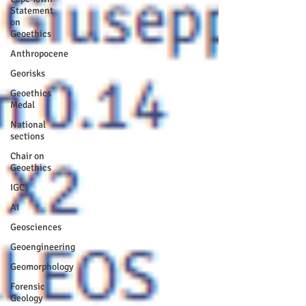
Statement
on
Geoethics
Anthropocene
Georisks
Geoethics
Medal
National
sections
Chair on
Geoethics
IGC
AI
Geosciences
Geoengineering
Geomorphology
Forensic
Geology