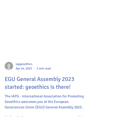
iapgeoethics
Apr 24, 2023
2 min read
EGU General Assembly 2023
started: geoethics is there!
The IAPG - International Association for Promoting
Geoethics welcomes you at the European