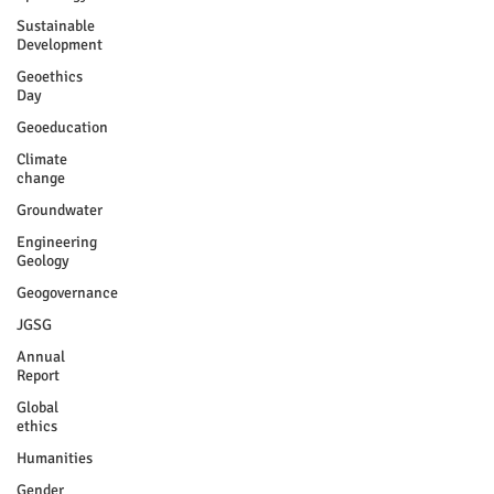
Sustainable
Development
Geoethics
Day
Geoeducation
Climate
change
Groundwater
Engineering
Geology
Geogovernance
JGSG
Annual
Report
Global
ethics
Humanities
Gender