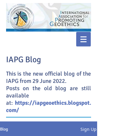
IAPG Blog
This is the new official blog of the
IAPG from 29 June 2022.
Posts on the old blog are still
available
at:
https://iapgeoethics.blogspot.
com/
Sign Up
Blog