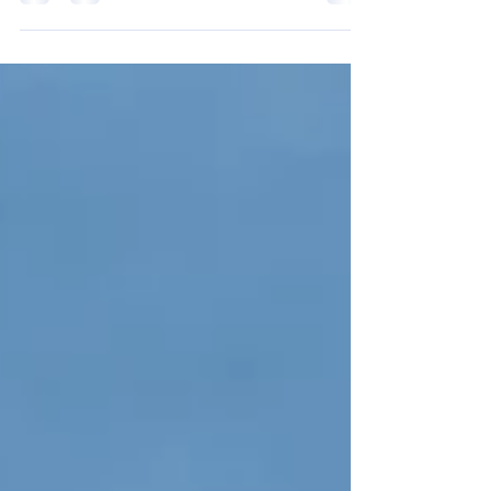
Geosciences Union (EGU) General Assembly 2023...