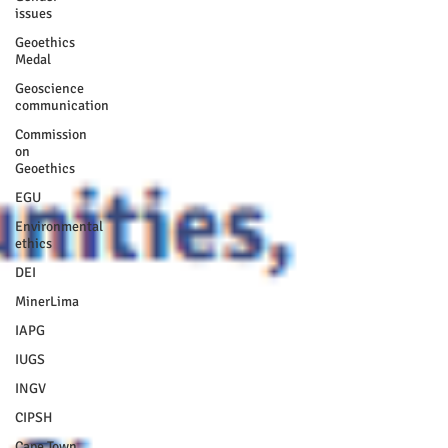
issues
Geoethics
Medal
Geoscience
communication
Commission
on
Geoethics
EGU
Environmental
ethics
DEI
MinerLima
IAPG
IUGS
INGV
CIPSH
Cape Town