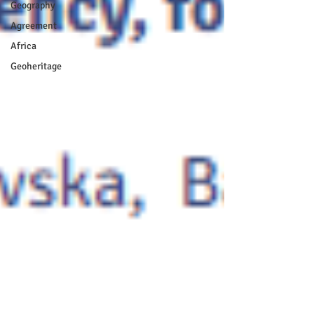
Geography
Agreement
Africa
Geoheritage