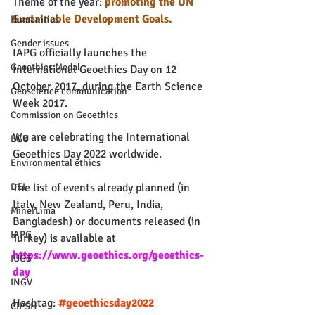
Theme of the year: 
promoting the UN 
Sustainable Development Goals.
Humanities
Gender issues
IAPG officially launches the 
Geoethics Medal
International Geoethics Day on 12 
October 2017, during the Earth Science 
Geoscience communication
Week 2017.
Commission on Geoethics
We are celebrating the International 
EGU
Geoethics Day 2022 worldwide.
Environmental ethics
The list of events already planned (in 
DEI
Italy, New Zealand, Peru, India, 
MinerLima
Bangladesh) or documents released (in 
IAPG
Turkey) is available at 
https://www.geoethics.org/geoethics-
IUGS
day
INGV
Hashtag: 
#geoethicsday2022
CIPSH