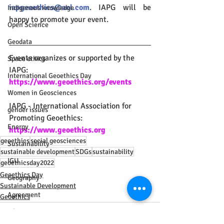
iapgeoethics@aol.com
. IAPG will be 
Indigenous knowledge
happy to promote your event.
Open Science
Geodata
Events organizes or supported by the 
Space ethics
IAPG:
International Geoethics Day
https://www.geoethics.org/events
Women in Geosciences
IAPG - International Association for 
gender issues
Promoting Geoethics: 
Energy
https://www.geoethics.org
geoethics
social geosciences
Sustainability
sustainable development
SDGs
sustainability
IGU
geoethicsday2022
Geoethics Day
Geography
Sustainable Development
Agreement
Geoethics
Africa