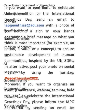
Cape Town Statement on Geoethics
If you want to contribute to celebrate 
the 6th edition of the International 
Anthropocene
Geoethics Day, send an email to 
Georisks
iapgeoethics@aol.com
 with a photo of 
Geoethics Medal
you holding a sign in your hands 
containing a brief message on what you 
National sections
think is most important (for example, an 
Chair on Geoethics
action, a value or a concept) to ensure 
sustainable development of human 
IGC
communities, inspired by the UN SDGs. 
AI
In alternative, post your photo on social 
media by using the hashtag: 
Geosciences
#geoethicsday2022
.
Geoengineering
Moreover, if you want to organize an 
Geomorphology
event (conference, webinar, seminar, field 
trip, etc.) to celebrate the International 
Forensic Geology
Geoethics Day, please inform the IAPG 
Professionalism
Secretariat by sending an email to: 