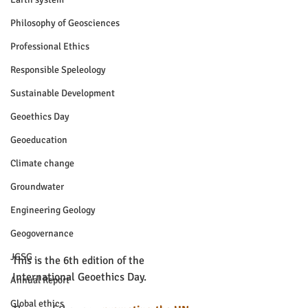
Philosophy of Geosciences
Professional Ethics
Responsible Speleology
Sustainable Development
Geoethics Day
Geoeducation
Climate change
Groundwater
Engineering Geology
Geogovernance
JGSG
This is the 6th edition of the 
International Geoethics Day.
Annual Report
Global ethics