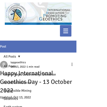
Post
All Posts
iapgeoethics
All Posts
Oct 13, 2022
1 min read
Happy International
Geoheritage, Geodiversity, Geoconse
Geoethics Day - 13 October
Social Geosciences
2022
Responsible Mining
Updated:
Oct 13, 2022
Geoethics
Earth system