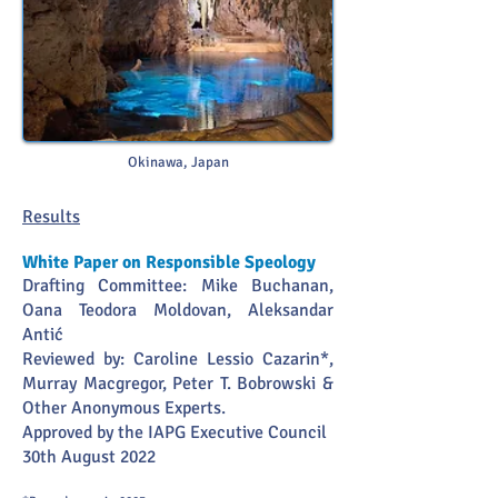
Okinawa, Japan
Re
sults
White Paper on Responsible Speology
Drafting Committee: Mike Buchanan,
Oana Teodora Moldovan, Aleksandar
Antić
Reviewed by: Caroline Lessio Cazarin*,
Murray Macgregor, Peter T. Bobrowski &
Other Anonymous Experts.
Approved by the IAPG Executive Council
30th August 2022