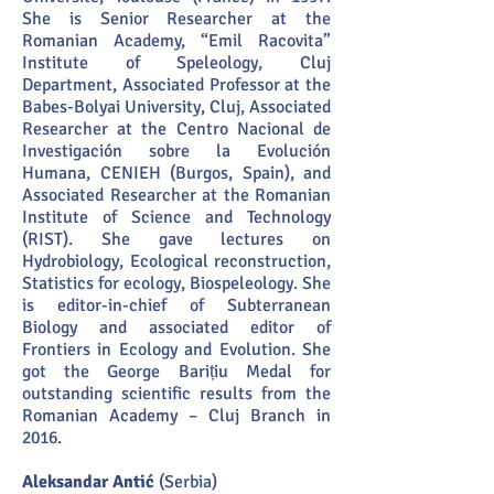
She is Senior Researcher at the
Romanian Academy, “Emil Racovita”
Institute of Speleology, Cluj
Department, Associated Professor at the
Babes-Bolyai University, Cluj, Associated
Researcher at the Centro Nacional de
Investigación sobre la Evolución
Humana, CENIEH (Burgos, Spain), and
Associated Researcher at the Romanian
Institute of Science and Technology
(RIST). She gave lectures on
Hydrobiology, Ecological reconstruction,
Statistics for ecology, Biospeleology. She
is editor-in-chief of Subterranean
Biology and associated editor of
Frontiers in Ecology and Evolution. She
got the George Barițiu Medal for
outstanding scientific results from the
Romanian Academy – Cluj Branch in
2016.
Aleksandar Antić
(Serbia)