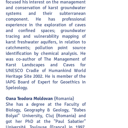
focused his interest on the management
and conservation of karst groundwater
systems and their subterranean
component. He has professional
experience in the exploration of caves
and confined spaces; groundwater
tracing and vulnerability mapping of
karst freshwater aquifers, in relation to
catchments; pollution point source
identification by chemical analysis. He
was co-author of The Management of
Karst Landscapes and Caves for
UNESCO Cradle of Humankind World
Heritage Site 2002. He is member of the
IAPG Board of Expert for Geoethics in
Speleology.
Oana Teodora Moldovan
(Romania)
She has a degree at the Faculty of
Biology, Geography & Geology, “Babes
Bolyai” University, Cluj (Romania) and
got her PhD at the "Paul Sabatier"
Université, Toulouse (France) in 1997.