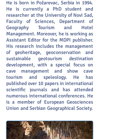
He is born in Požarevac, Serbia in 1994.
He is currently a PhD student and
researcher at the University of Novi Sad,
Faculty of Sciences, Department of
Geography Tourism and Hotel
Management. Moreover, he is working as
Assistant Editor for the MDPI publisher.
His research includes the management
of geoheritage, geoconservation and
sustainable geotourism destination
development, with a special focus on
cave management and show cave
tourism and speleology. He has
published over 10 papers in international
scientific journals and has attended
numerous international conferences. He
is a member of European Geosciences
Union and Serbian Geographical Society.