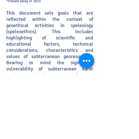
*Passed away in 2023
This document sets goals that are
reflected within the context of
geoethical activities in speleology
(speleoethics). This includes
highlighting of scientific and
educational factors, technical
considerations, characteristics
and
values of subterranean georesources.
Bearing in mind the significant
vulnerability of subterranean karst
environme
nts. It is necessary to have an
up to date, complete, and
comprehensive understanding of
potential anthropogenic impacts that
can occur to geological,
sedimentological, climatological,
hydrological and biological components
of caves and host karst systems. Within
scientific peer-reviewed publications,
there is little available on this topic. For
this reason, this document proposes