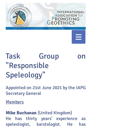
Task Group on
"Responsible
Speleology"
Appointed on 21st June 2021 by the IAPG
Secretary General
Members
Mike Buchanan
(United Kingdom)
He has thirty years' experience as
speleologist, karstologist. He has