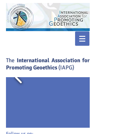
​The
International Association for
Promoting Geoethics
(IAPG)
Follow us on: