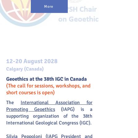
More
News
12-20 August 2028
Calgary (Canada)
Geoethics at the 38th IGC in Canada
(The call for sessions, workshops, and
short courses is open)
The
International Association for
Promoting Geoethics
(IAPG) is a
supporting organization of the 38th
International Geological Congress (IGC).
Silvia Peppoloni (IAPG President and