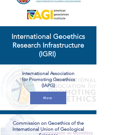
International Geoethics
Research Infrastructure
(IGRI)
International Association
for Promoting Geoethics
(IAPG)
More
Commission on Geoethics of the
International Union of Geological