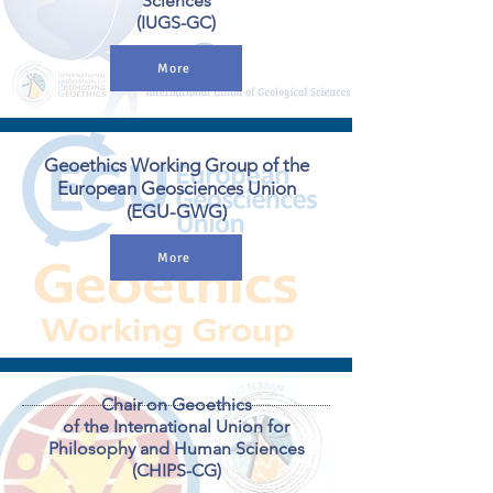
Sciences
(IUGS-GC)
More
Geoethics Working Group of the
European Geosciences Union
(EGU-GWG)
More
Chair on Geoethics
of the International Union for
Philosophy and Human Sciences
(CHIPS-CG)