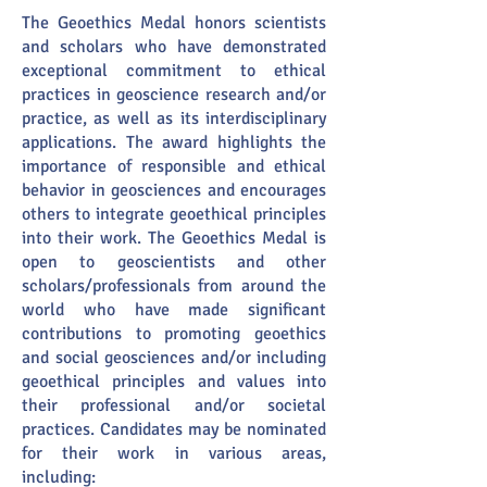
The Geoethics Medal honors scientists
and scholars who have demonstrated
exceptional commitment to ethical
practices in geoscience research and/or
practice, as well as its interdisciplinary
applications. The award highlights the
importance of responsible and ethical
behavior in geosciences and encourages
others to integrate geoethical principles
into their work. The Geoethics Medal is
open to geoscientists and other
scholars/professionals from around the
world who have made significant
contributions to promoting geoethics
and social geosciences and/or including
geoethical principles and values into
their professional and/or societal
practices. Candidates may be nominated
for their work in various areas,
including: