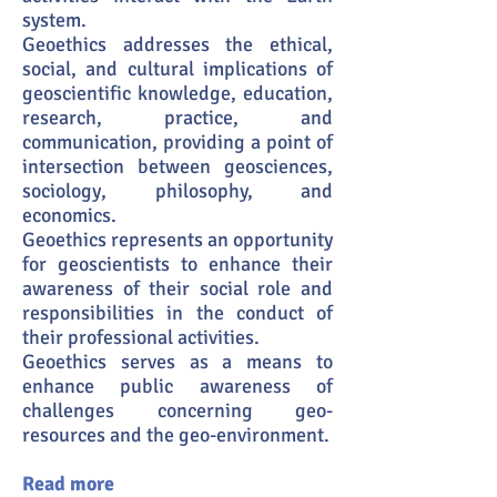
system.
Geoethics addresses the ethical,
social, and cultural implications of
geoscientific knowledge, education,
research, practice, and
communication, providing a point of
intersection between geosciences,
sociology, philosophy, and
economics.
Geoethics represents an opportunity
for geoscientists to enhance their
awareness of their social role and
responsibilities in the conduct of
their professional activities.
Geoethics serves as a means to
enhance public awareness of
challenges concerning geo-
resources and the geo-environment.
Read more