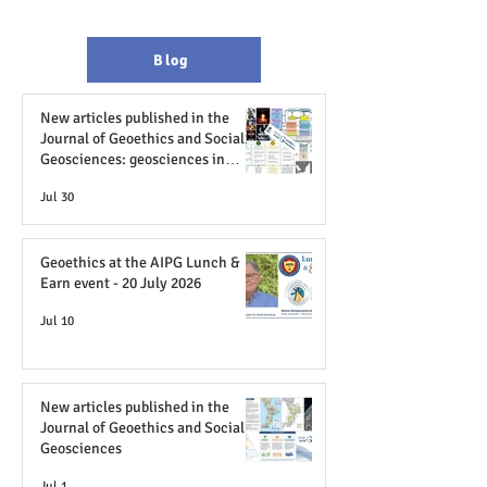
Blog
New articles published in the
Journal of Geoethics and Social
Geosciences: geosciences in
television and film; AI in Africa
Jul 30
and geopolitics; case studies from
Brazil
Geoethics at the AIPG Lunch &
Earn event - 20 July 2026
Jul 10
New articles published in the
Journal of Geoethics and Social
Geosciences
Jul 1