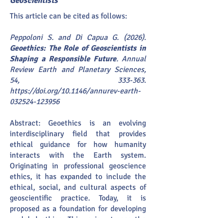
Geoscientists
This article can be cited as follows:
Peppoloni S. and Di Capua G. (2026).
Geoethics: The Role of Geoscientists in
Shaping a Responsible Future
. Annual
Review Earth and Planetary Sciences,
54, 333-363.
https://doi.org/10.1146/annurev-earth-
032524-123956
Abstract: Geoethics is an evolving
interdisciplinary field that provides
ethical guidance for how humanity
interacts with the Earth system.
Originating in professional geoscience
ethics, it has expanded to include the
ethical, social, and cultural aspects of
geoscientific practice. Today, it is
proposed as a foundation for developing