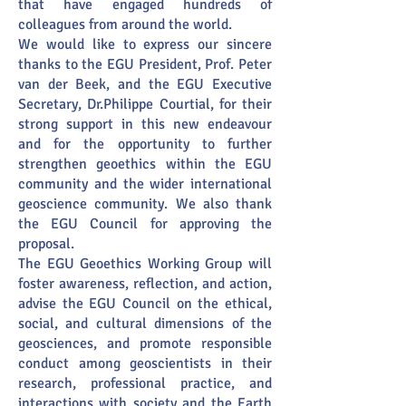
that have engaged hundreds of
colleagues from around the world.
We would like to express our sincere
thanks to the EGU President, Prof. Peter
van der Beek, and the EGU Executive
Secretary, Dr.Philippe Courtial, for their
strong support in this new endeavour
and for the opportunity to further
strengthen geoethics within the EGU
community and the wider international
geoscience community. We also thank
the EGU Council for approving the
proposal.
The EGU Geoethics Working Group will
foster awareness, reflection, and action,
advise the EGU Council on the ethical,
social, and cultural dimensions of the
geosciences, and promote responsible
conduct among geoscientists in their
research, professional practice, and
interactions with society and the Earth