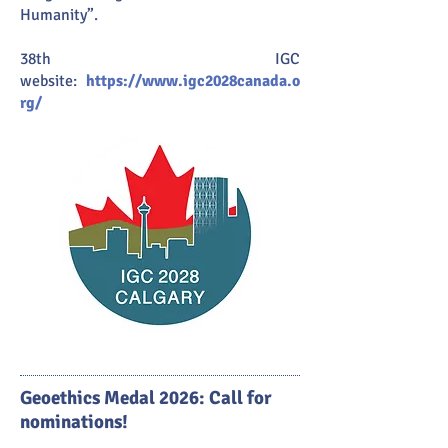
Humanity”.
38th IGC
website:
https://www.igc2028canada.o
rg/
Geoethics Medal 2026: Call for
nominations!