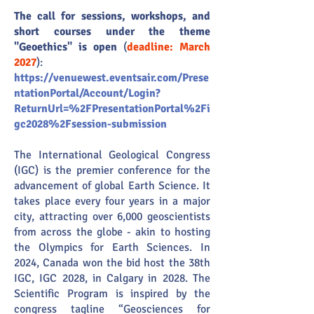
The call for sessions, workshops, and
short courses under the theme
"Geoethics" is open
(
deadline: March
2027
):
https://venuewest.eventsair.com/Prese
ntationPortal/Account/Login?
ReturnUrl=%2FPresentationPortal%2Fi
gc2028%2Fsession-submission
The International Geological Congress
(IGC) is the premier conference for the
advancement of global Earth Science. It
takes place every four years in a major
city, attracting over 6,000 geoscientists
from across the globe - akin to hosting
the Olympics for Earth Sciences. In
2024, Canada won the bid host the 38th
IGC, IGC 2028, in Calgary in 2028. The
Scientific Program is inspired by the
congress tagline “Geosciences for