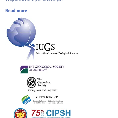
Read more