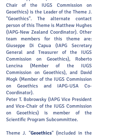
Chair of the IUGS Commission on
Geoethics) is the Leader of the Theme J.
"Geoethics". The alternate contact
person of this Theme is Matthew Hughes
(IAPG-New Zealand Coordinator). Other
team members for this theme are:
Giuseppe Di Capua (IAPG Secretary
General and Treasurer of the IUGS
Commission on Geoethics), Roberto
Lencina (Member of the IUGS
Commission on Geoethics), and David
Mogk (Member of the IUGS Commission
on Geoethics and IAPG-USA Co-
Coordinator).
Peter T. Bobrowsky (IAPG Vice President
and Vice-Chair of the IUGS Commission
on Geoethics) is member of the
Scientific Program Subcommittee.
Theme J. "
Geoethics
" (included in the