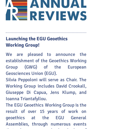
Launching the EGU Geoethics
Working Group!
We are pleased to announce the
establishment of the Geoethics Working
Group (GWG) of the European
Geosciences Union (EGU).
Silvia Peppoloni will serve as Chair. The
Working Group includes David Crookall,
Giuseppe Di Capua, Jens Klump, and
Ioanna Triantafyllou.
The EGU Geoethics Working Group is the
result of over 15 years of work on
geoethics at the EGU General
Assemblies, through numerous events