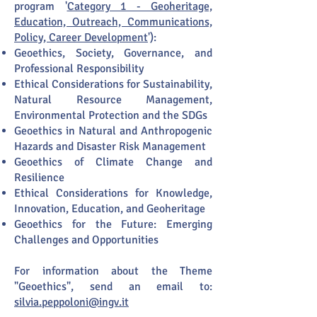
program '
Category 1 - Geoheritage,
Education, Outreach, Communications,
Policy, Career Development
'):
Geoethics, Society, Governance, and
Professional Responsibility
Ethical Considerations for Sustainability,
Natural Resource Management,
Environmental Protection and the SDGs
Geoethics in Natural and Anthropogenic
Hazards and Disaster Risk Management
Geoethics of Climate Change and
Resilience
Ethical Considerations for Knowledge,
Innovation, Education, and Geoheritage
Geoethics for the Future: Emerging
Challenges and Opportunities
For information about the Theme
"Geoethics", send an email to:
silvia.peppoloni@ingv.it