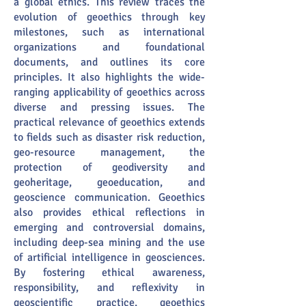
a global ethics. This review traces the
evolution of geoethics through key
milestones, such as international
organizations and foundational
documents, and outlines its core
principles. It also highlights the wide-
ranging applicability of geoethics across
diverse and pressing issues. The
practical relevance of geoethics extends
to fields such as disaster risk reduction,
geo-resource management, the
protection of geodiversity and
geoheritage, geoeducation, and
geoscience communication. Geoethics
also provides ethical reflections in
emerging and controversial domains,
including deep-sea mining and the use
of artificial intelligence in geosciences.
By fostering ethical awareness,
responsibility, and reflexivity in
geoscientific practice, geoethics