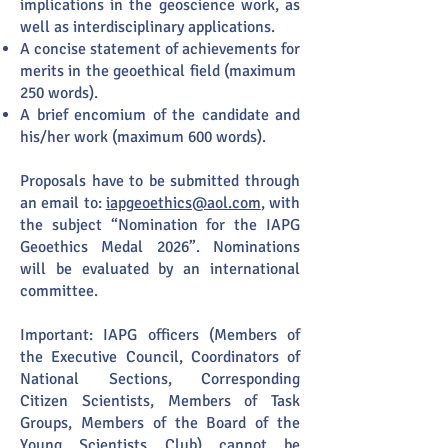
implications in the geoscience work, as
well as interdisciplinary applications.
A concise statement of achievements for
merits in the geoethical field (maximum
250 words).
A brief encomium of the candidate and
his/her work (maximum 600 words).
​Proposals have to be submitted through
an email to:
iapgeoethics@aol.com
, with
the subject “Nomination for the IAPG
Geoethics Medal 2026”. Nominations
will be evaluated by an international
committee.
Important: IAPG officers (Members of
the Executive Council, Coordinators of
National Sections, Corresponding
Citizen Scientists, Members of Task
Groups, Members of the Board of the
Young Scientists Club) cannot be