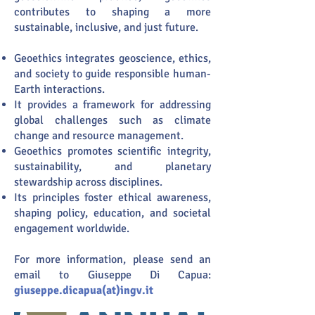
contributes to shaping a more
sustainable, inclusive, and just future.
Geoethics integrates geoscience, ethics,
and society to guide responsible human-
Earth interactions.
It provides a framework for addressing
global challenges such as climate
change and resource management.
Geoethics promotes scientific integrity,
sustainability, and planetary
stewardship across disciplines.
Its principles foster ethical awareness,
shaping policy, education, and societal
engagement worldwide.
For more information, please send an
email to Giuseppe Di Capua:
giuseppe.dicapua(at)ingv.it