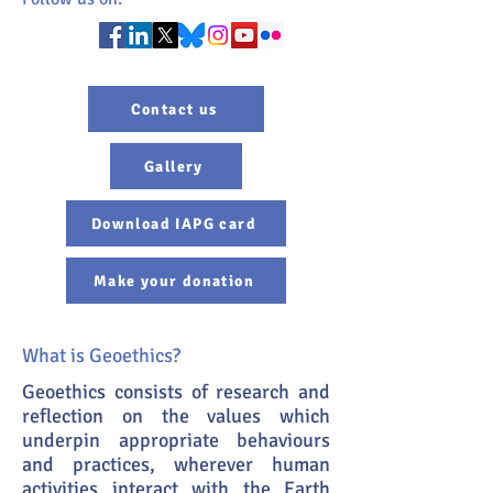
Contact us
Gallery
Download IAPG card
Make your donation
What is Geoethics?
Geoethics consists of research and
reflection on the values which
underpin appropriate behaviours
and practices, wherever human
activities interact with the Earth