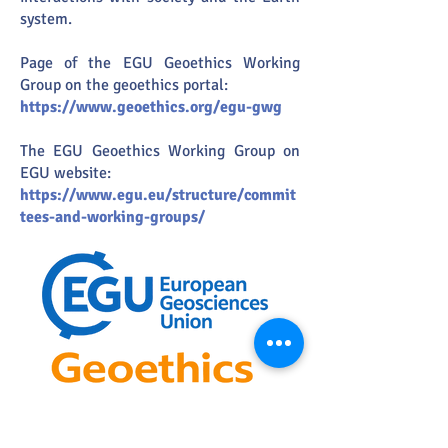
system.
Page of the EGU Geoethics Working
Group on the geoethics portal:
https://www.geoethics.org/egu-gwg
The EGU Geoethics Working Group on
EGU website:
https://www.egu.eu/structure/commit
tees-and-working-groups/