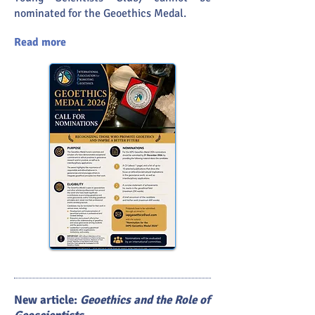
nominated for the Geoethics Medal.
Read more
New article:
Geoethics and the Role of