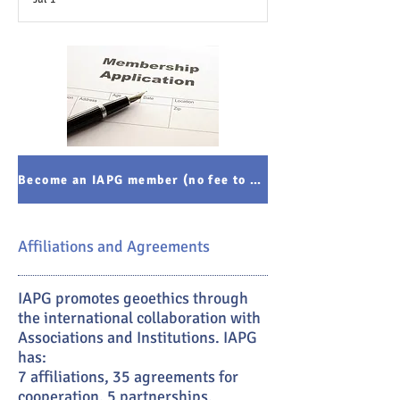
Become an IAPG member (no fee to pay)
Affiliations and Agreements
IAPG promotes geoethics through
the international collaboration with
Associations and Institutions. IAPG
has:
7 affiliations, 35 agreements for
cooperation, 5 partnerships.