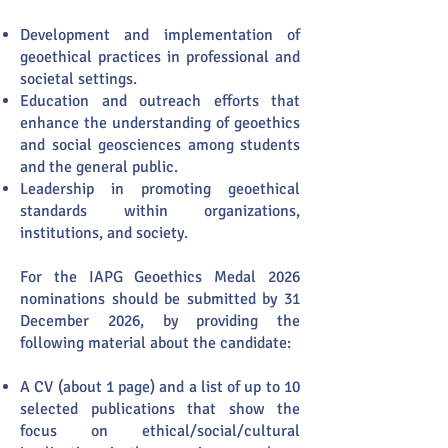
Development and implementation of
geoethical practices in professional and
societal settings.
Education and outreach efforts that
enhance the understanding of geoethics
and social geosciences among students
and the general public.
Leadership in promoting geoethical
standards within organizations,
institutions, and society.
For the IAPG Geoethics Medal 2026
nominations should be submitted by 31
December 2026, by providing the
following material about the candidate:
​A CV (about 1 page) and a list of up to 10
selected publications that show the
focus on ethical/social/cultural